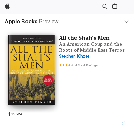
Apple
Local
Apple Books
Preview
Nav
Open
Menu
All the Shah's Men
An American Coup and the
Roots of Middle East Terror
Stephen Kinzer
4.3
•
4 Ratings
$23.99