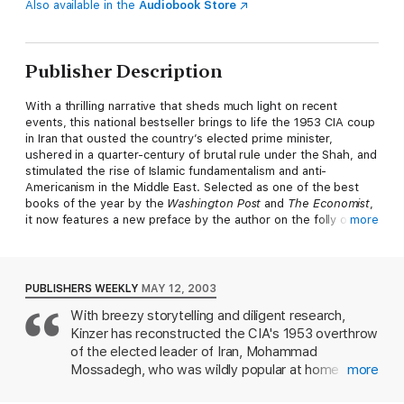
Also available in the
Audiobook Store
Publisher Description
With a thrilling narrative that sheds much light on recent
events, this national bestseller brings to life the 1953 CIA coup
in Iran that ousted the country’s elected prime minister,
ushered in a quarter-century of brutal rule under the Shah, and
stimulated the rise of Islamic fundamentalism and anti-
Americanism in the Middle East. Selected as one of the best
books of the year by the
Washington Post
and
The Economist
,
it now features a new preface by the author on the folly of
more
attacking Iran.
PUBLISHERS WEEKLY
MAY 12, 2003
With breezy storytelling and diligent research,
Kinzer has reconstructed the CIA's 1953 overthrow
of the elected leader of Iran, Mohammad
Mossadegh, who was wildly popular at home for
more
having nationalized his country's oil industry. The