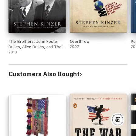
The Brothers: John Foster
Overthrow
Po
Dulles, Allen Dulles, and Their
2007
20
Secret World War
2013
Customers Also Bought