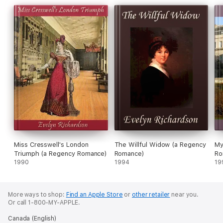
Miss Cresswell's London
The Willful Widow (a Regency
My
Triumph (a Regency Romance)
Romance)
Ro
1990
1994
19
More ways to shop:
Find an Apple Store
or
other retailer
near you.
Or call 1-800-MY-APPLE.
Canada (English)