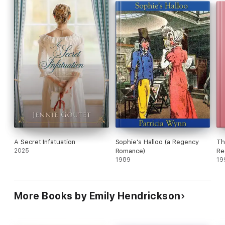
A Secret Infatuation
Sophie's Halloo (a Regency
Th
2025
Romance)
Re
1989
19
More Books by Emily Hendrickson