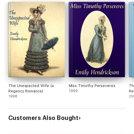
The Unexpected Wife (a
Miss Timothy Perseveres
Th
Regency Romance)
1999
Re
1998
20
Customers Also Bought