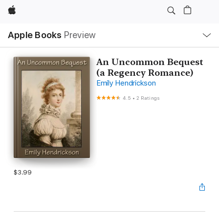
Apple
Local
Apple Books
Preview
Nav
Open
Menu
An Uncommon Bequest
(a Regency Romance)
Emily Hendrickson
4.5
•
2 Ratings
$3.99