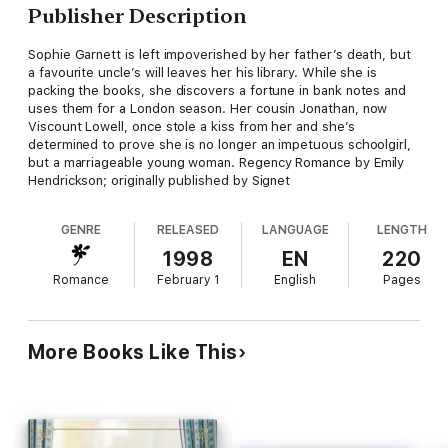
Publisher Description
Sophie Garnett is left impoverished by her father’s death, but
a favourite uncle’s will leaves her his library. While she is
packing the books, she discovers a fortune in bank notes and
uses them for a London season. Her cousin Jonathan, now
Viscount Lowell, once stole a kiss from her and she’s
determined to prove she is no longer an impetuous schoolgirl,
but a marriageable young woman. Regency Romance by Emily
Hendrickson; originally published by Signet
GENRE
RELEASED
LANGUAGE
LENGTH
1998
EN
220
Romance
February 1
English
Pages
More Books Like This