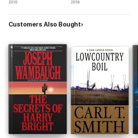
Animals and an Identity Thief
2010
2016
Customers Also Bought