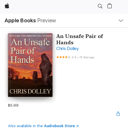
Apple
Local
Apple Books
Preview
Nav
Open
Menu
An Unsafe Pair of
Hands
Chris Dolley
3.9
•
15 Ratings
$5.99
Also available in the
Audiobook Store