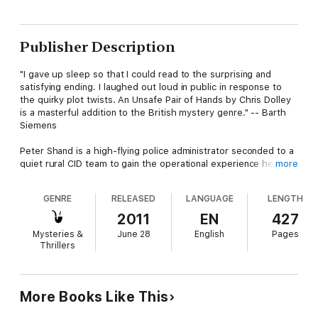
Publisher Description
"I gave up sleep so that I could read to the surprising and
satisfying ending. I laughed out loud in public in response to
the quirky plot twists. An Unsafe Pair of Hands by Chris Dolley
is a masterful addition to the British mystery genre." -- Barth
Siemens
Peter Shand is a high-flying police administrator seconded to a
quiet rural CID team to gain the operational experience he
more
needs for promotion. On his second day he's thrust into a high-
profile murder case. A woman's body is discovered in an old
GENRE
RELEASED
LANGUAGE
LENGTH
stone circle ... with another woman buried alive beneath her.
2011
EN
427
The pressure on Shand is enormous. The media is clamoring
Mysteries &
June 28
English
Pages
for answers, but every lead he chases down makes the case
Thrillers
even more baffling. Then a local journalist singles out Shand as
the reason for the lack of progress, and goads him at a press
conference. Shand responds by inventing a lead, and keeps on
lying - to the press and his boss - telling himself he'll solve the
More Books Like This
case before anyone finds out.