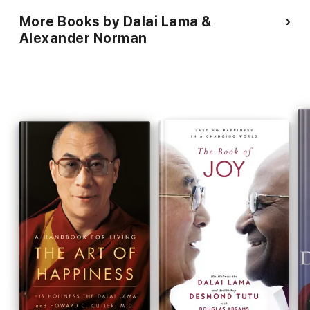
More Books by Dalai Lama &
Alexander Norman