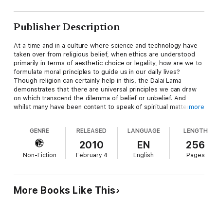
Publisher Description
At a time and in a culture where science and technology have
taken over from religious belief, when ethics are understood
primarily in terms of aesthetic choice or legality, how are we to
formulate moral principles to guide us in our daily lives?
Though religion can certainly help in this, the Dalai Lama
demonstrates that there are universal principles we can draw
on which transcend the dilemma of belief or unbelief. And
whilst many have been content to speak of spiritual matters as
more
something mysterious or evanescent, the Dalai Lama explains
his approach in terms that are as clear and concise as they are
GENRE
RELEASED
LANGUAGE
LENGTH
compelling.
With wit, gentle good sense and with penetrating insight, the
2010
EN
256
Dalai Lama shows how the truths that have stood the test of
Non-Fiction
February 4
English
Pages
generations of practise can provide us with the tools to live
happy, fulfilled and meaningful lives. In the process, it becomes
apparent that he does not merely espouse the 'feelgood'
religiosity some accuse him of. The reader is left admiring not
More Books Like This
just the wisdom of the author, but the wisdom of the culture
he represents.