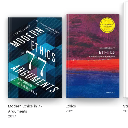
Modern Ethics in 77
Ethics
St
Arguments
2021
20
2017