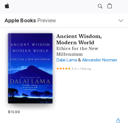
Apple
Local
Apple Books
Preview
Nav
Open
Menu
Ancient Wisdom,
Modern World
Ethics for the New
Millennium
Dalai Lama
&
Alexander Norman
5.0
•
1 Rating
$10.99