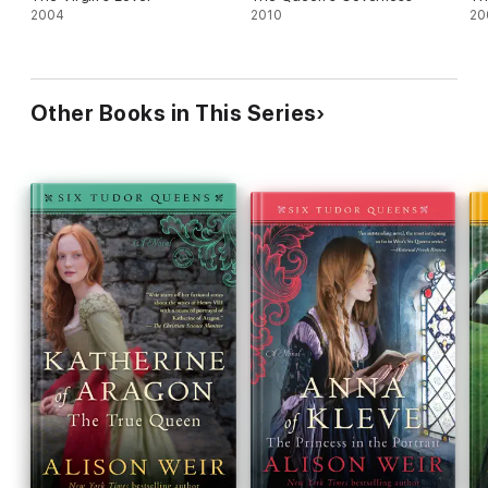
2004
2010
20
Other Books in This Series