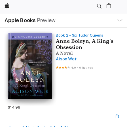
Apple
Local
Apple Books
Preview
Nav
Open
Menu
Book 2 - Six Tudor Queens
Anne Boleyn, A King's
Obsession
A Novel
Alison Weir
4.0
•
9 Ratings
$14.99