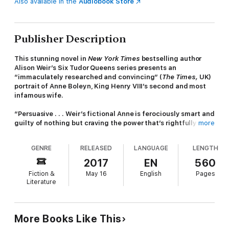
Also available in the
Audiobook Store
Publisher Description
This stunning novel in
New York Times
bestselling author
Alison Weir’s Six Tudor Queens series presents an
“immaculately researched and convincing” (
The Times,
UK)
portrait of Anne Boleyn, King Henry VIII’s second and most
infamous wife.
“Persuasive . . . Weir’s fictional Anne is ferociously smart and
guilty of nothing but craving the power that’s rightfully hers
more
to claim.”—NPR (Best Books of the Year)
GENRE
RELEASED
LANGUAGE
LENGTH
“Superb . . . page-turning biographical fiction, hauntingly
and beautifully told [and] psychologically penetrating.”—
2017
EN
560
Historical Novels Review
Fiction &
May 16
English
Pages
Literature
Divorced,
Beheaded
, Died, Divorced, Beheaded, Survived
Born into a noble English family, Anne is barely a teenager when
she is sent by her opportunistic father to serve at the royal
More Books Like This
court of the Netherlands. There, and later in France, Anne