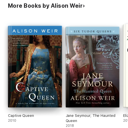
More Books by Alison Weir
Captive Queen
Jane Seymour, The Haunted
El
2010
Queen
20
2018