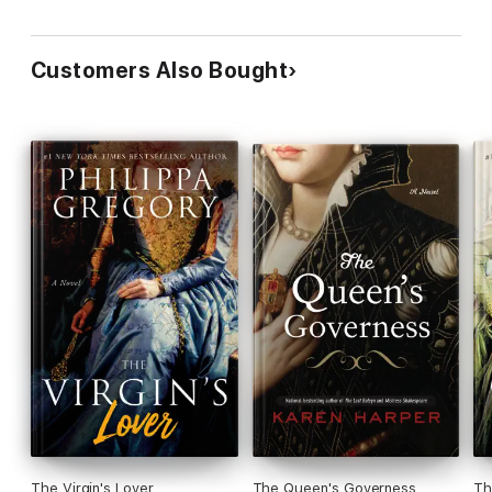
Customers Also Bought
The Virgin's Lover
The Queen's Governess
Th