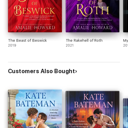
The Beast of Beswick
The Rakehell of Roth
My
2019
2021
20
Customers Also Bought