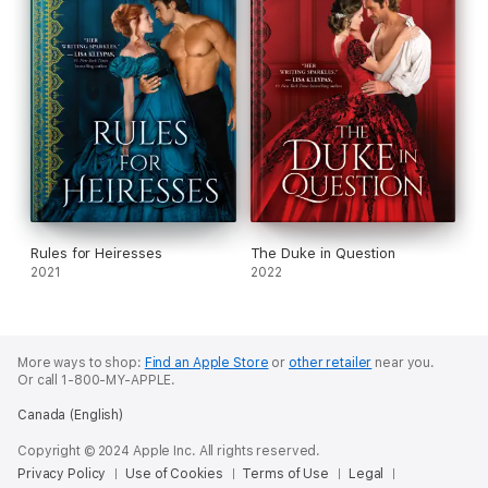
Rules for Heiresses
The Duke in Question
2021
2022
More ways to shop:
Find an Apple Store
or
other retailer
near you.
Or call 1-800-MY-APPLE.
Canada (English)
Copyright © 2024 Apple Inc. All rights reserved.
Privacy Policy
Use of Cookies
Terms of Use
Legal