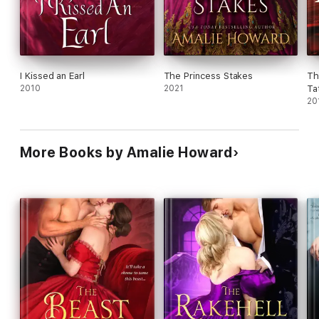
I Kissed an Earl
The Princess Stakes
Th
2010
2021
Ta
20
More Books by Amalie Howard