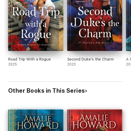
Road Trip With a Rogue
Second Duke's the Charm
A 
2025
2023
20
Other Books in This Series