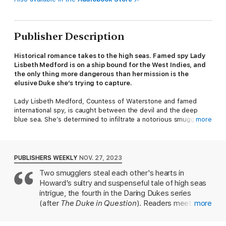
Publisher Description
Historical romance takes to the high seas. Famed spy Lady
Lisbeth Medford is on a ship bound for the West Indies, and
the only thing more dangerous than her mission is the
elusive Duke she’s trying to capture.
Lady Lisbeth Medford, Countess of Waterstone and famed
international spy, is caught between the devil and the deep
blue sea. She’s determined to infiltrate a notorious smuggling
more
ring in the West Indies while on a covert mission as a ship’s
captain. But even when her identity is compromised and she’s
forced to flee, the men chasing her are still hot on her heels.
PUBLISHERS WEEKLY
NOV. 27, 2023
The trouble in front of her, however, might be even worse.
Two smugglers steal each other's hearts in
Raphael Saint, the Duc de Viel, is her ship’s new aggravating
Howard's sultry and suspenseful tale of high seas
and dangerously charming sailing master, who might very well
be part of the smuggling ring Lisbeth must bring to justice. But
intrigue, the fourth in the Daring Dukes series
when a new deadly threat on the high seas looms, the only way
(after
The Duke in Question
). Readers meet Lady
more
out of danger is to face it…together.
Lisbeth Medford, Countess of Waterstone, an
espionage agent for the U.S. Treasury, in 1868, two