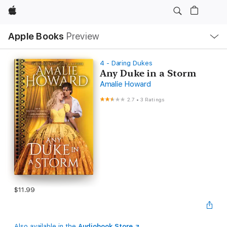
Apple
Local
Apple Books
Preview
Nav
Open
Menu
4 - Daring Dukes
Any Duke in a Storm
Amalie Howard
2.7
•
3 Ratings
$11.99
Also available in the
Audiobook Store