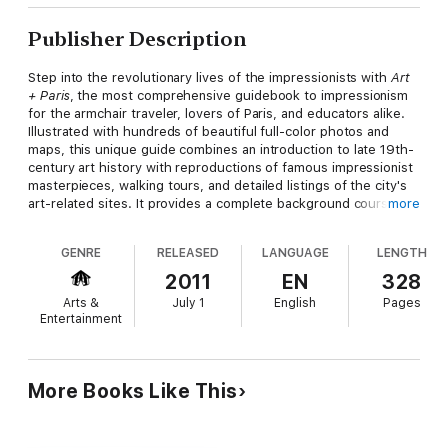
Publisher Description
Step into the revolutionary lives of the impressionists with
Art
+ Paris
, the most comprehensive guidebook to impressionism
for the armchair traveler, lovers of Paris, and educators alike.
Illustrated with hundreds of beautiful full-color photos and
maps, this unique guide combines an introduction to late 19th-
century art history with reproductions of famous impressionist
masterpieces, walking tours, and detailed listings of the city's
art-related sites. It provides a complete background course on
more
impressionism, with comprehensive biographies and engaging
essays about the movement; listings for 150 must-see
GENRE
RELEASED
LANGUAGE
LENGTH
impressionist paintings in Paris with the stories behind the art;
easy-to-follow tours of where the artists lived and found
2011
EN
328
inspiration; and an extended-travel journey through the French
Arts &
July 1
English
Pages
countryside, exploring Normandy and the quaint Paris suburbs.
Entertainment
More Books Like This