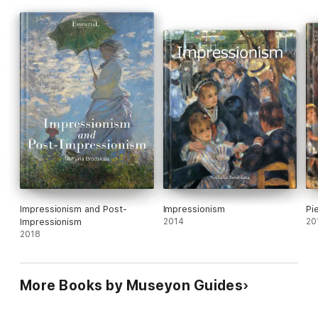
Impressionism and Post-
Impressionism
Pi
Impressionism
2014
20
2018
More Books by Museyon Guides