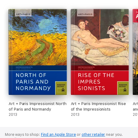
Art + Paris Impressionist North
Art + Paris Impressionist Rise
Ar
of Paris and Normandy
of the Impressionists
an
2013
2013
20
More ways to shop:
Find an Apple Store
or
other retailer
near you.