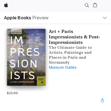
Apple
Local
Apple Books
Preview
Nav
Open
Menu
Art + Paris
Impressionists & Post-
Impressionists
The Ultimate Guide to
Artists, Paintings and
Places in Paris and
Normandy
Museyon Guides
$20.99