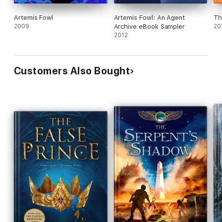
Artemis Fowl
Artemis Fowl: An Agent
Th
2009
Archive eBook Sampler
20
2012
Customers Also Bought