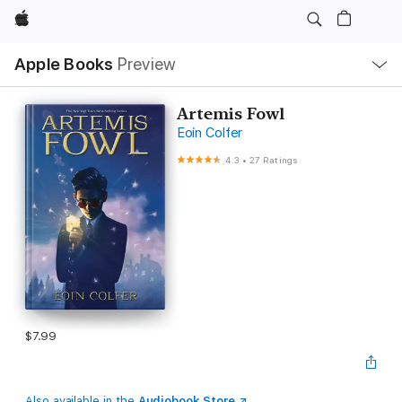
Apple
Local
Apple Books
Preview
Nav
Open
Menu
Artemis Fowl
Eoin Colfer
4.3
•
27 Ratings
$7.99
Also available in the
Audiobook Store