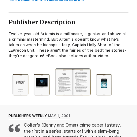
Publisher Description
Twelve-year-old Artemis is a millionaire, a genius-and above all,
a criminal mastermind. But Artemis doesn't know what he's
taken on when he kidnaps a fairy, Captain Holly Short of the
LEPrecon Unit. These aren't the fairies of the bedtime stories-
they're dangerous! eBook also includes author video.
PUBLISHERS WEEKLY
MAY 1, 2001
Colfer's (Benny and Omar) crime caper fantasy,
the first in a series, starts off with a slam-bang