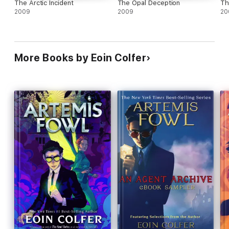
The Arctic Incident
The Opal Deception
Th
2009
2009
20
More Books by Eoin Colfer