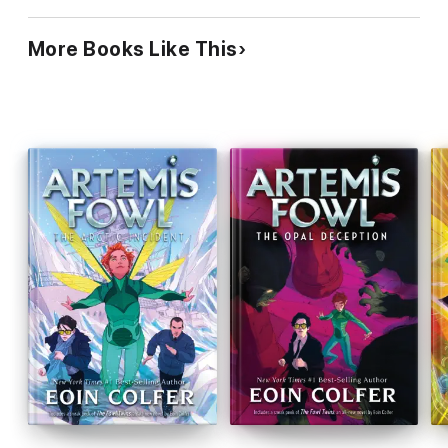
Technology buffs may appreciate the imaginative
fairy-world inventions and action-lovers will get
More Books Like This
some kicks, but the series is no classic in the
making. Ages 12-up.