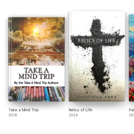
Take a Mind Trip
Relics of Life
Pa
2018
2024
20