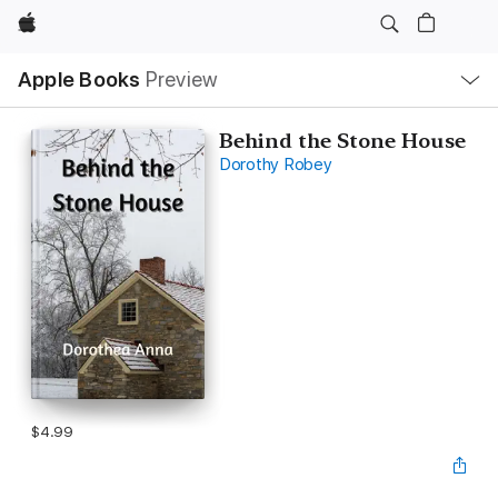
Apple
Local
Apple Books
Preview
Nav
Open
Menu
Behind the Stone House
Dorothy Robey
$4.99