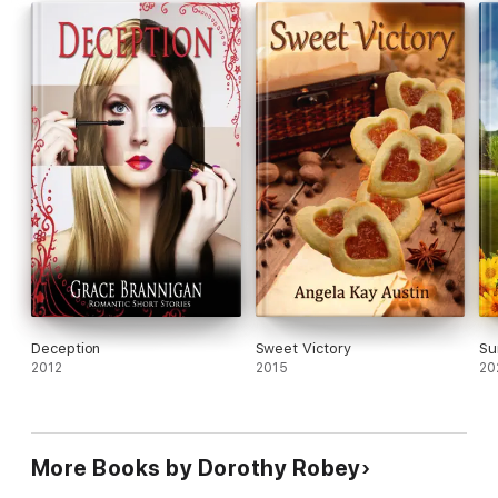
Deception
Sweet Victory
Su
2012
2015
20
More Books by Dorothy Robey