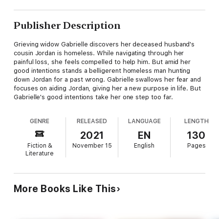
Publisher Description
Grieving widow Gabrielle discovers her deceased husband's
cousin Jordan is homeless. While navigating through her
painful loss, she feels compelled to help him. But amid her
good intentions stands a belligerent homeless man hunting
down Jordan for a past wrong. Gabrielle swallows her fear and
focuses on aiding Jordan, giving her a new purpose in life. But
Gabrielle's good intentions take her one step too far.
GENRE
RELEASED
LANGUAGE
LENGTH
2021
EN
130
Fiction &
November 15
English
Pages
Literature
More Books Like This