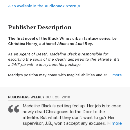
Also available in the
Audiobook Store
Publisher Description
The first novel of the Black Wings urban fantasy series, by
Christina Henry, author of
Alice
and
Lost Boy
.
As an Agent of Death, Madeline Black is responsible for
escorting the souls of the dearly departed to the afterlife. It’s
a 24/7 job with a lousy benefits package.
Maddy’s position may come with magical abilities and an
more
impressive wingspan, but it doesn’t pay the bills. And then,
there are her infuriating boss, tenant woes, and a cranky,
popcorn-loving gargoyle to contend with.
PUBLISHERS WEEKLY
OCT. 25, 2010
Things starts looking up, though, when tall, dark, and
Madeline Black is getting fed up. Her job is to coax
handsome Gabriel Angeloscuro agrees to rent the empty
newly dead Chicagoans to the Door to the
apartment in Maddy’s building. It’s probably just a coincidence
that as soon as he moves in, demons appear on the front lawn.
afterlife. But what if they don't want to go? Her
But when an unholy monster is unleashed upon the streets of
supervisor, J.B., won't accept any excuses. Maddy
more
Chicago, Maddy discovers powers she never knew she
also desperately needs a roommate to split the