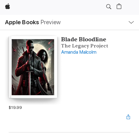
Apple
Local
Apple Books
Preview
Nav
Open
Menu
Blade Bloodline
The Legacy Project
Amanda Malcolm
$19.99