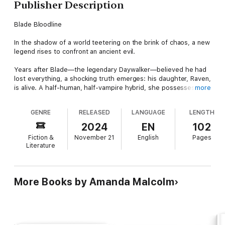
Publisher Description
Blade Bloodline
In the shadow of a world teetering on the brink of chaos, a new
legend rises to confront an ancient evil.
Years after Blade—the legendary Daywalker—believed he had
lost everything, a shocking truth emerges: his daughter, Raven,
is alive. A half-human, half-vampire hybrid, she possesses the
more
unique power that could tip the scales in the eternal battle
between light and darkness. But with her bloodline comes a
GENRE
RELEASED
LANGUAGE
LENGTH
dangerous prophecy—a “Blood Key” that could create a new
race of vampires immune to sunlight, giving rise to an
2024
EN
102
unstoppable army.
Fiction &
November 21
English
Pages
Literature
As Raven struggles with the discovery of her heritage and the
fear of becoming a monster, she is thrust into a world of blood,
betrayal, and brutal truths. When the ruthless vampire warlord
Vidic Mordue captures her and begins using her blood to build
More Books by Amanda Malcolm
a hybrid army, Blade is forced to face the one battle he cannot
win alone. With the help of his loyal allies, the wise-cracking
Hannibal King and the expert archer Abigail Whistler, Blade
must unite with Raven to confront Vidic before his dark vision
of a vampire empire becomes a horrifying reality.