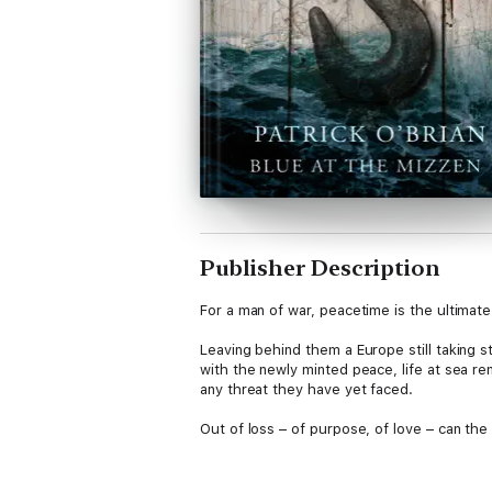
Publisher Description
For a man of war, peacetime is the ultimate
Leaving behind them a Europe still taking st
with the newly minted peace, life at sea re
any threat they have yet faced.
Out of loss – of purpose, of love – can th
‘Beyond his superbly elegant writing, wit a
which has never been surpassed.’