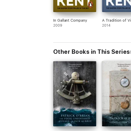
In Gallant Company
A Tradition of V
2009
2014
Other Books in This Series