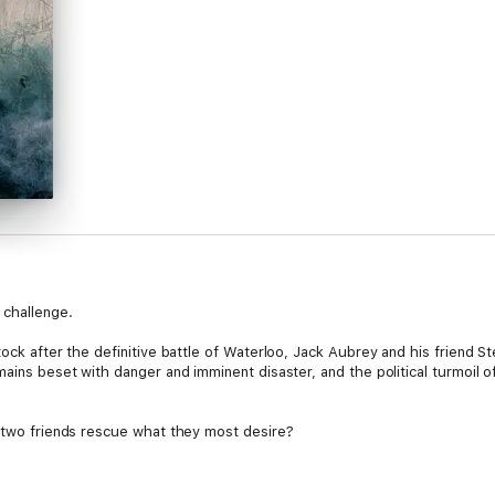
 challenge.
ock after the definitive battle of Waterloo, Jack Aubrey and his friend St
mains beset with danger and imminent disaster, and the political turmoil 
e two friends rescue what they most desire?
nd originality, [O’Brian] showed an understanding of the nature of a float