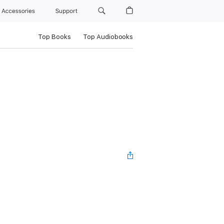
Accessories
Support
Top Books
Top Audiobooks