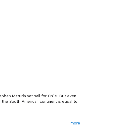
ephen Maturin set sail for Chile. But even
of the South American continent is equal to
more
ing world at the mercy of the wind and sea