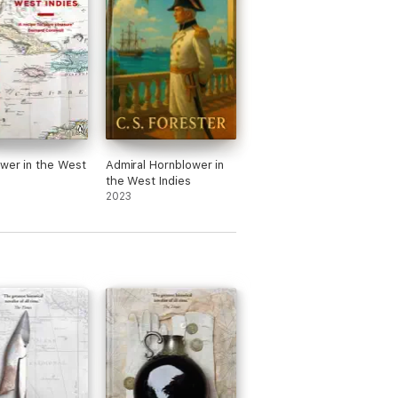
flavoured with more than a dash of realism.’
wer in the West
Admiral Hornblower in
the West Indies
hread of romance. You don’t have to love
2023
gan work on the idea that, over the next
ed posthumously). In 1995 he was awarded
000 at the age of 85.