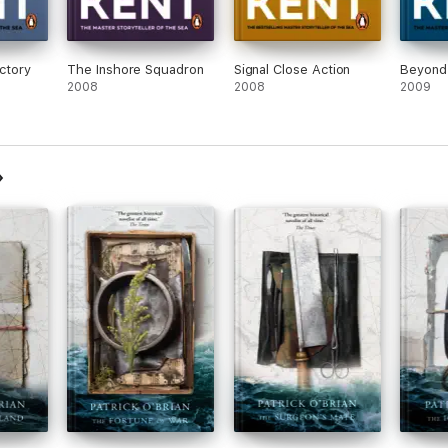
ictory
The Inshore Squadron
Signal Close Action
Beyond
2008
2008
2009