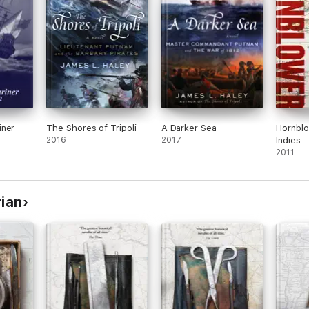
e masterpiece as if it had been so many tots of Jamaica grog.’
 can’t fail to give pleasure to anybody who enjoys historical adventure 
of historical fictional writing this century.’
iner
The Shores of Tripoli
A Darker Sea
Hornblo
2016
2017
Indies
tories with outstanding dialogue, characterisation, humour and a golden t
2011
nced.’
rian
hed his first book, Caesar, when he was only fifteen. In the 1960s he be
el long Aubrey–Maturin series (with an extra unfinished volume publish
y doctorate of letters from Trinity College, Dublin. He died in January 2