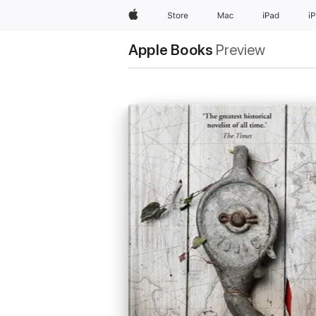
Apple
Store
Mac
iPad
i
Apple Books
Preview