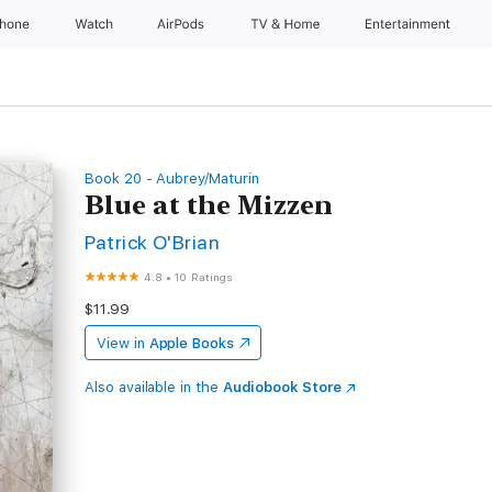
Phone
Watch
AirPods
TV & Home
Entertainment
Book 20 - Aubrey/Maturin
Blue at the Mizzen
Patrick O'Brian
4.8
•
10 Ratings
$11.99
View in
Apple Books
Also available in the
Audiobook Store