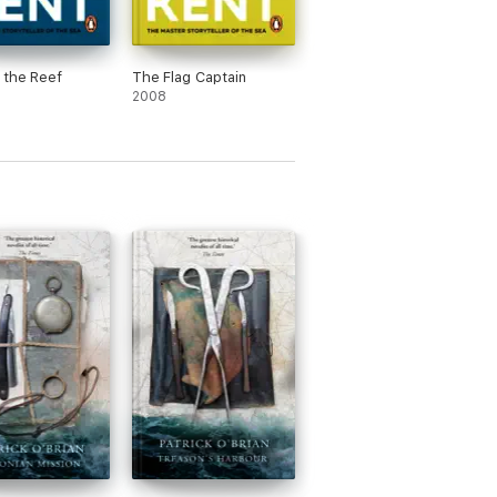
 the Reef
The Flag Captain
2008