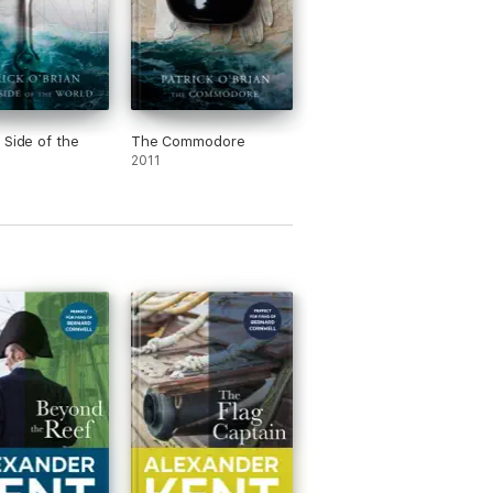
 Side of the
The Commodore
2011