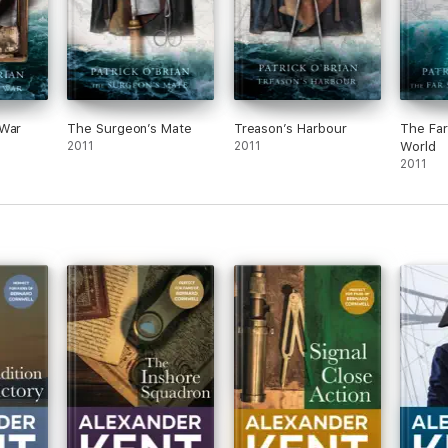
 War
The Surgeon’s Mate
Treason’s Harbour
The Far
2011
2011
World
2011