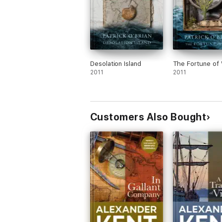
Desolation Island
The Fortune of
2011
2011
Customers Also Bought