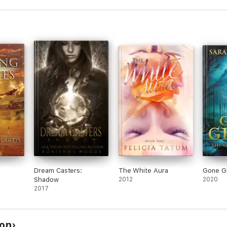
Dream Casters:
The White Aura
Gone G
Shadow
2012
2020
2017
son