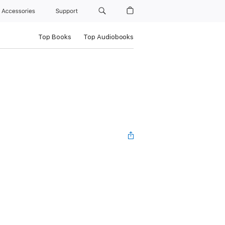
Accessories
Support
Top Books
Top Audiobooks