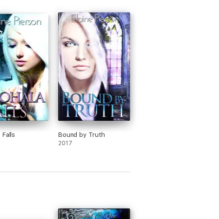
 Falls
Bound by Truth
2017