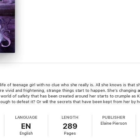
 life of teenage girl with no clue who she really is. All she knows is that
e vivid and frightening, strange things start to happen. She's changing a
orld of safety that has been created around her starts to crumple as Kaia
 enough to defeat it? Or will the secrets that have been kept from her by
LANGUAGE
LENGTH
PUBLISHER
Elaine Pierson
EN
289
English
Pages