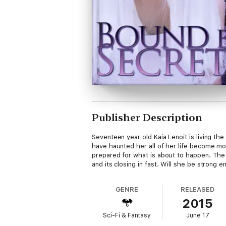
Publisher Description
Seventeen year old Kaia Lenoit is living the
have haunted her all of her life become mor
prepared for what is about to happen. The w
and its closing in fast. Will she be strong
GENRE
RELEASED
2015
Sci-Fi & Fantasy
June 17