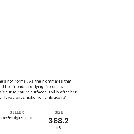
 she's not normal. As the nightmares that
nd her friends are dying. No one is
's true nature surfaces. Evil is after her
 her loved ones make her embrace it?
SELLER
SIZE
Draft2Digital, LLC
368.2
KB