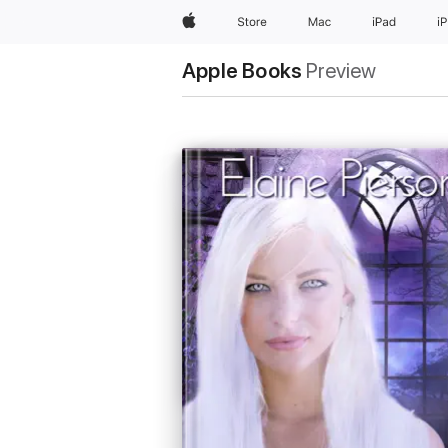
Apple
Store
Mac
iPad
i
Apple Books
Preview