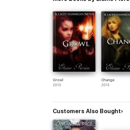
Growl
Change
2013
2013
Customers Also Bought