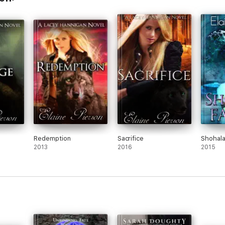
Redemption
Sacrifice
Shohala
2013
2016
2015