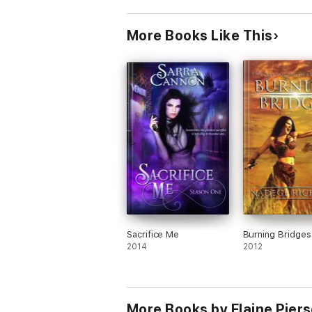
More Books Like This
Sacrifice Me
Burning Bridges
2014
2012
More Books by Elaine Pier