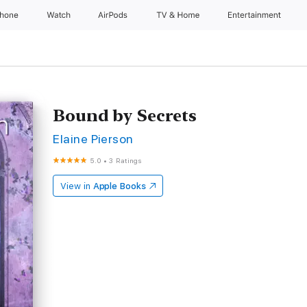
Phone
Watch
AirPods
TV & Home
Entertainment
Bound by Secrets
Elaine Pierson
5.0
•
3 Ratings
View in
Apple Books