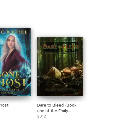
host
Dare to Bleed (Book
one of the Emily
Sullivan Series)
2012