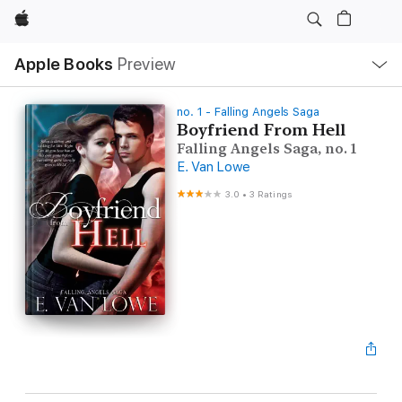
Apple
Local
Apple Books
Preview
Nav
Open
Menu
no. 1 - Falling Angels Saga
Boyfriend From Hell
Falling Angels Saga, no. 1
E. Van Lowe
3.0
•
3 Ratings