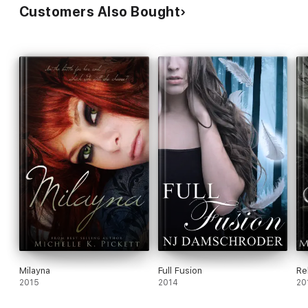
Customers Also Bought
Milayna
Full Fusion
Re
2015
2014
20