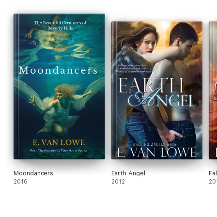
Moondancers
Earth Angel
Fal
2016
2012
20