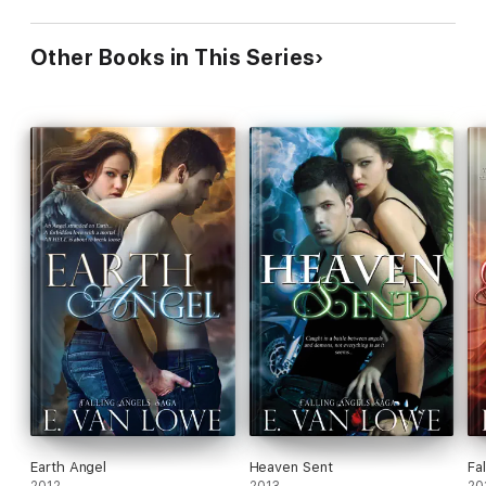
Other Books in This Series
Earth Angel
Heaven Sent
Fal
2012
2013
20