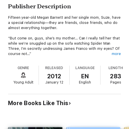
Publisher Description
Fifteen year-old Megan Barnett and her single mom, Suze, have
a special relationship—they are friends, close friends, who do
almost everything together.
“But come on, guys, she’s my mother… Can I really tell her that
while we’re snuggled up on the sofa watching Spider Man
Three, I’m secretly undressing James Franco with my eyes? Of
course not…”
more
The special bond takes a turn for the worse when Suze
GENRE
RELEASED
LANGUAGE
LENGTH
decides to start dating again. She hasn’t had a man in her life
since Megan’s father left ten years ago.
2012
EN
283
Young Adult
January 12
English
Pages
Enter two mysterious young men, Megan’s new classmate,
sinfully attractive bad boy, Guy Matson, and the dangerously
handsome art dealer, Armando. Before long Megan and Suze
both wind up in steamy relationships. But neither of the
More Books Like This
handsome pair is quite what he seems. In fact, one of them is
Satan, with his sights set on a new bride. Megan has precious
little time to figure out how to stop him. If she doesn’t, either
Megan or Suze are quite literally going to HELL.