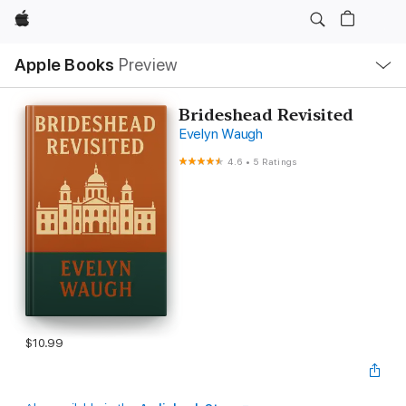
Apple
Local
Apple Books
Preview
Nav
Open
Menu
Brideshead Revisited
Evelyn Waugh
4.6
•
5 Ratings
$10.99