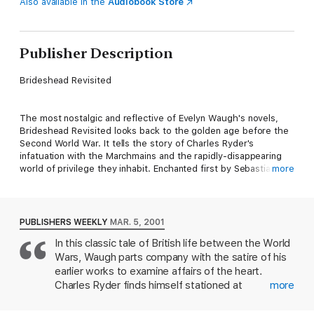
Also available in the
Audiobook Store
Publisher Description
Brideshead Revisited
The most nostalgic and reflective of Evelyn Waugh's novels,
Brideshead Revisited looks back to the golden age before the
Second World War. It tells the story of Charles Ryder's
infatuation with the Marchmains and the rapidly-disappearing
world of privilege they inhabit. Enchanted first by Sebastian at
more
Oxford, then by his doomed Catholic family, in particular his
remote sister, Julia, Charles comes finally to recognize only his
spiritual and social distance from them.
PUBLISHERS WEEKLY
MAR. 5, 2001
In this classic tale of British life between the World
Wars, Waugh parts company with the satire of his
earlier works to examine affairs of the heart.
Charles Ryder finds himself stationed at
more
Brideshead, the family seat of Lord and Lady
Marchmain. Exhausted by the war, he takes refuge