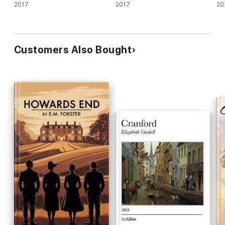
2017
2017
20
Customers Also Bought