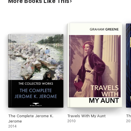
More Books Like This
The Complete Jerome K.
Travels With My Aunt
Th
Jerome
2010
20
2014