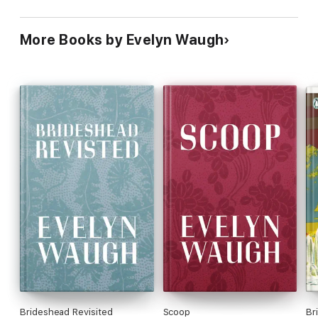
More Books by Evelyn Waugh
Brideshead Revisited
Scoop
Br