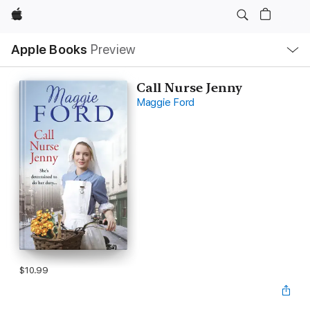
Apple
Local
Apple Books
Preview
Nav
Open
Menu
Call Nurse Jenny
Maggie Ford
$10.99