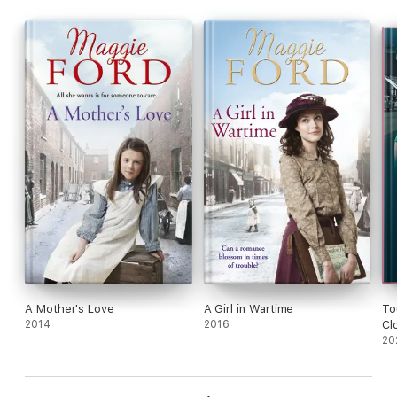
A Mother's Love
A Girl in Wartime
To
2014
2016
Cl
20