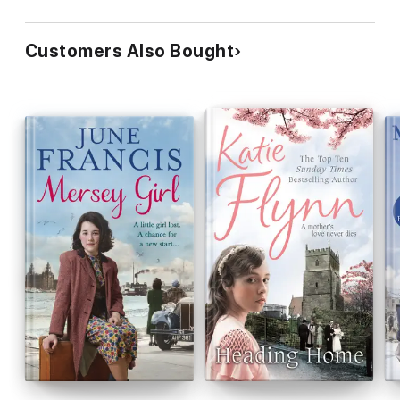
Customers Also Bought