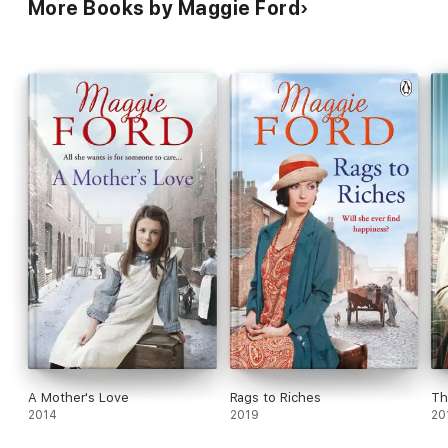
More Books by Maggie Ford
A Mother's Love
Rags to Riches
Th
2014
2019
20