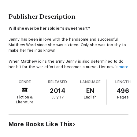
Publisher Description
Will she ever be her soldier’s sweetheart?
Jenny has been in love with the handsome and successful
Matthew Ward since she was sixteen. Only she was too shy to
make her feelings known.
When Matthew joins the army Jenny is also determined to do
her bit for the war effort and becomes a nurse. Her newfound
more
skills give her fresh confidence. However, when they meet
again will he be the same man she once loved?
GENRE
RELEASED
LANGUAGE
LENGTH
(note: previously published as
For All the Bright Promise)
2014
EN
496
Fiction &
July 17
English
Pages
Literature
More Books Like This