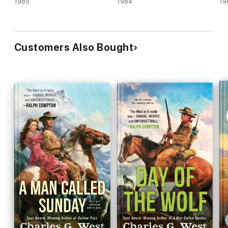
1985
1984
19
Customers Also Bought