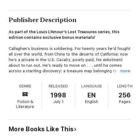
Publisher Description
As part of the Louis L’Amour’s Lost Treasures series, this
edition contains exclusive bonus materials!
Callaghen’s business is soldiering. For twenty years he’d fought
all over the world, from China to the deserts of California; now
he’s a private in the U.S. Cavalry, poorly paid, his enlistment
about to run out. He’s ready to move on . . . until he comes
across a startling discovery: a treasure map belonging to a
more
dead lieutenant who may not have been all that he seemed.
The map points the way to an underground river of gold . . . or
GENRE
RELEASED
LANGUAGE
LENGTH
does it? To find out, Callaghen will have to fight the toughest
war of his life: against a fierce Indian warrior, a vindictive
1998
EN
256
commanding officer, and a ruthless gang of outlaws who’ll turn
Fiction &
July 1
English
Pages
what may be a river of gold into a river of blood.
Literature
Louis L’Amour’s Lost Treasures is a project created to release
some of the author’s more unconventional manuscripts from
the family archives.
More Books Like This
In
Louis L’Amour’s Lost Treasures: Volumes 1,
Beau L’Amour