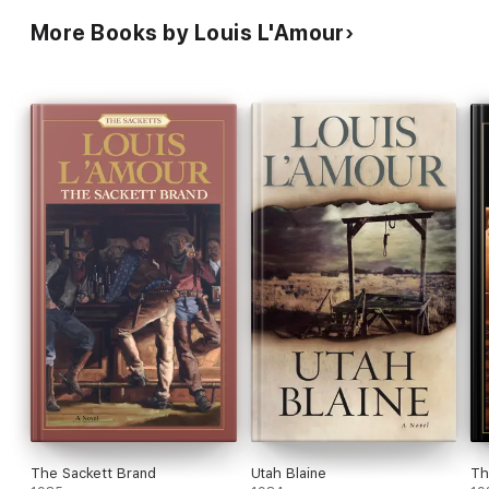
More Books by Louis L'Amour
The Sackett Brand
Utah Blaine
Th