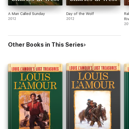
A Man Called Sunday
Day of the Wolf
Ra
2012
2012
Ri
20
Other Books in This Series