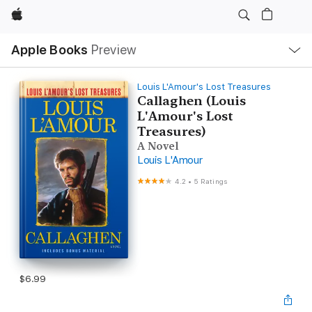
Apple
Local
Apple Books
Preview
Nav
Open
Menu
Louis L'Amour's Lost Treasures
Callaghen (Louis
L'Amour's Lost
Treasures)
A Novel
Louis L'Amour
4.2
•
5 Ratings
$6.99