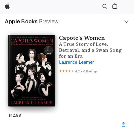
Apple
Local
Apple Books
Preview
Nav
Open
Menu
Capote's Women
A True Story of Love,
Betrayal, and a Swan Song
for an Era
Laurence Leamer
4.2
•
6 Ratings
$12.99