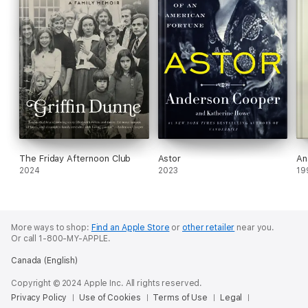
The Friday Afternoon Club
Astor
An
2024
2023
19
More ways to shop:
Find an Apple Store
or
other retailer
near you.
Or call 1-800-MY-APPLE.
Canada (English)
Copyright © 2024 Apple Inc. All rights reserved.
Privacy Policy
Use of Cookies
Terms of Use
Legal