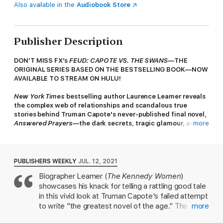
Also available in the
Audiobook Store
Publisher Description
DON’T MISS FX’s
FEUD: CAPOTE VS. THE SWANS
—THE
ORIGINAL SERIES BASED ON THE BESTSELLING BOOK—NOW
AVAILABLE TO STREAM ON HULU!
New York Times
bestselling author Laurence Leamer reveals
the complex web of relationships and scandalous true
stories behind Truman Capote's never-published final novel,
Answered Prayers—
the dark secrets, tragic glamour, and
more
Capote's ultimate betrayal of the group of female friends he
called his "swans."
“There are certain women,” Truman Capote wrote, “who,
PUBLISHERS WEEKLY
JUL. 12, 2021
though perhaps not born rich, are born to be rich.” Barbara
Biographer Leamer (
The Kennedy Women
)
“Babe” Paley, Gloria Guinness, Marella Agnelli, Slim Hayward,
showcases his knack for telling a rattling good tale
Pamela Churchill, C. Z. Guest, Lee Radziwill (Jackie Kennedy’s
sister)—they were the toast of midcentury New York, each
in this vivid look at Truman Capote's failed attempt
beautiful and distinguished in her own way. Capote befriended
to write "the greatest novel of the age." The
more
them, received their deepest confidences, and ingratiated
characters of his unrealized novel,
Answered
himself into their lives. Then, in one fell swoop, he betrayed