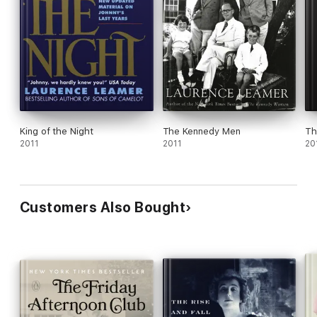
King of the Night
The Kennedy Men
Th
2011
2011
20
Customers Also Bought