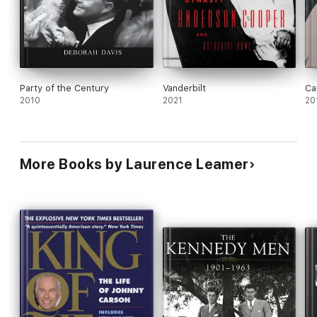
Party of the Century
Vanderbilt
Ca
2010
2021
20
More Books by Laurence Leamer