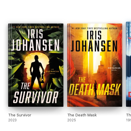
The Survivor
The Death Mask
Th
2023
2025
19