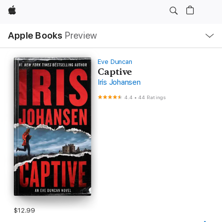
Apple
Local
Apple Books
Preview
Nav
Open
Menu
Eve Duncan
Captive
Iris Johansen
4.4
•
44 Ratings
$12.99