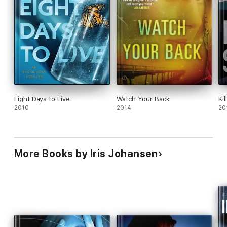
Eight Days to Live
Watch Your Back
Ki
2010
2014
20
More Books by Iris Johansen