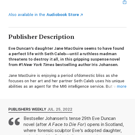
Also available in the
Audiobook Store
Publisher Description
Eve Duncan’s daughter Jane MacGuire seems to have found
a perfect life with Seth Caleb—until a ruthless madman
threatens to destroy it all, in this gripping suspense novel
from #1
New York Times
bestselling author Iris Johansen.
Jane MacGuire is enjoying a period ofdomestic bliss as she
focuses on her art and her partner Seth Caleb uses his unique
abilities as an agent for the MI6 intelligence service. But when
more
Seth crosses crime lord Hugh Bohdan, he incurs the wrath of
one of the world’s most powerful criminal empires ... one
whose tentacles reach across the globe and even to the idyllic
Scottish retreat where Jane is working.
PUBLISHERS WEEKLY
JUL. 25, 2022
Bestseller Johansen's tense 29th Eve Duncan
Soon Jane is on the run, struggling to stay one step ahead of
novel (after
A Face to Die For
) opens in Scotland,
Bohdan’s army and his devastating high-tech weaponry. Even
with the assistance of Earl John MacDuff, she finds danger at
where forensic sculptor Eve's adopted daughter,