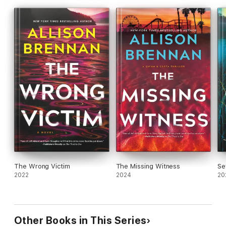
The Wrong Victim
The Missing Witness
Se
2022
2024
20
Other Books in This Series