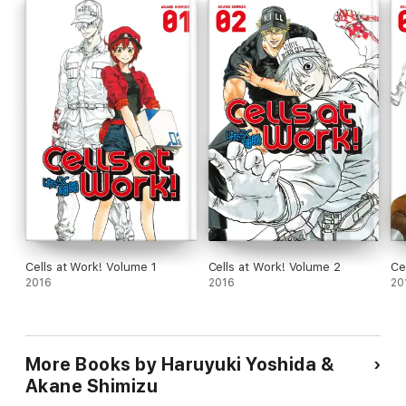
Cells at Work! Volume 1
Cells at Work! Volume 2
Ce
2016
2016
20
More Books by Haruyuki Yoshida &
Akane Shimizu