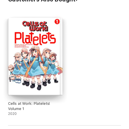
Cells at Work: Platelets!
Volume 1
2020