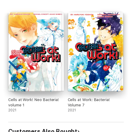
Cells at Work! Neo Bacteria!
Cells at Work: Bacteria!
volume 1
Volume 7
2021
2021
Customers Also Bought