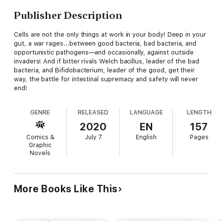
Publisher Description
Cells are not the only things at work in your body! Deep in your
gut, a war rages...between good bacteria, bad bacteria, and
opportunistic pathogens—and occasionally, against outside
invaders! And if bitter rivals Welch bacillus, leader of the bad
bacteria, and Bifidobacterium, leader of the good, get their
way, the battle for intestinal supremacy and safety will never
end!
GENRE
RELEASED
LANGUAGE
LENGTH
2020
EN
157
Comics &
July 7
English
Pages
Graphic
Novels
More Books Like This