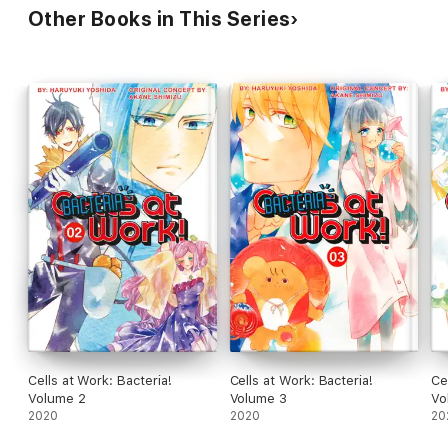
Other Books in This Series
Cells at Work: Bacteria!
Cells at Work: Bacteria!
Ce
Volume 2
Volume 3
Vo
2020
2020
20