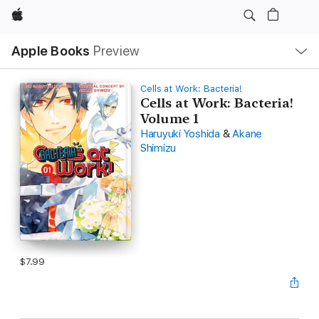
Apple
Local
Apple Books
Preview
Nav
Open
Menu
Cells at Work: Bacteria!
Cells at Work: Bacteria!
Volume 1
Haruyuki Yoshida
&
Akane
Shimizu
$7.99