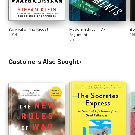
progress polemic is entertaining and provocative,
but not very convincing.
Survival of the Nicest
Modern Ethics in 77
Be
2014
Arguments
19
2017
Customers Also Bought