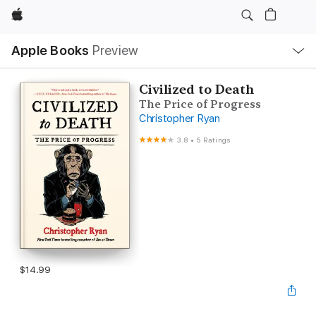
Apple
Local
Apple Books
Preview
Nav
Open
Menu
Civilized to Death
The Price of Progress
Christopher Ryan
3.8
•
5 Ratings
$14.99