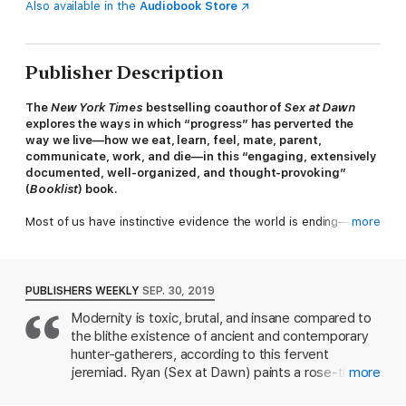
Also available in the
Audiobook Store
Publisher Description
The
New York Times
bestselling coauthor of
Sex at Dawn
explores the ways in which “progress” has perverted the
way we live—how we eat, learn, feel, mate, parent,
communicate, work, and die—in this “engaging, extensively
documented, well-organized, and thought-provoking”
(
Booklist
) book.
Most of us have instinctive evidence the world is ending—
more
balmy December days, face-to-face conversation replaced with
heads-to-screens zomboidism, a world at constant war, a
political system in disarray. We hear some myths and lies so
frequently that they feel like truths:
Civilization is humankind’s
PUBLISHERS WEEKLY
SEP. 30, 2019
greatest accomplishment. Progress is undeniable. Count your
Modernity is toxic, brutal, and insane compared to
blessings. You’re lucky to be alive here and now.
Well, maybe
the blithe existence of ancient and contemporary
we are and maybe we aren’t.
Civilized to Death
counters the
idea that progress is inherently good, arguing that the
hunter-gatherers, according to this fervent
“progress” defining our age is analogous to an advancing
jeremiad. Ryan (Sex at Dawn) paints a rose-tinted
more
disease.
portrait of nomadic "foragers" who lead healthy,