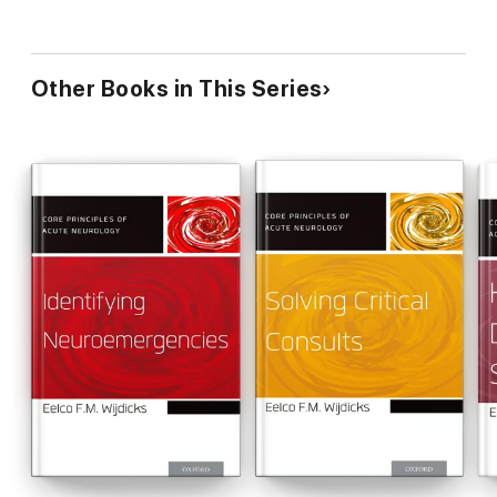
Other Books in This Series