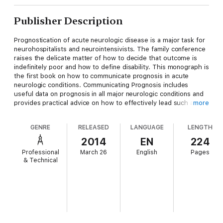
Publisher Description
Prognostication of acute neurologic disease is a major task for
neurohospitalists and neurointensivists. The family conference
raises the delicate matter of how to decide that outcome is
indefinitely poor and how to define disability. This monograph is
the first book on how to communicate prognosis in acute
neurologic conditions. Communicating Prognosis includes
useful data on prognosis in all major neurologic conditions and
provides practical advice on how to effectively lead such a
more
conference and how to resolve potential conflicts. This book
provides straightforward common sense on- the- spot advice
GENRE
RELEASED
LANGUAGE
LENGTH
and touches on all aspects of support of devastated families.
2014
EN
224
Professional
March 26
English
Pages
& Technical