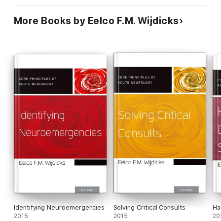
More Books by Eelco F.M. Wijdicks
Identifying Neuroemergencies
Solving Critical Consults
Ha
2015
2015
20