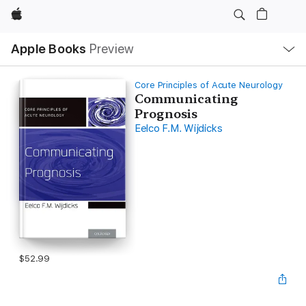
Apple
Local
Apple Books
Preview
Nav
Open
Menu
Core Principles of Acute Neurology
Communicating
Prognosis
Eelco F.M. Wijdicks
$52.99