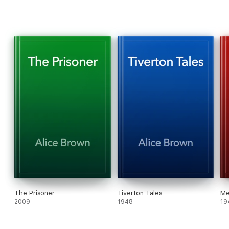
The Prisoner
Tiverton Tales
Me
2009
1948
19