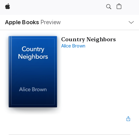
Apple
Local
Apple Books
Preview
Nav
Open
Menu
Country Neighbors
Alice Brown