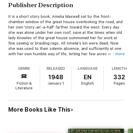
Publisher Description
It is a short story book. Amelia Maxwell sat by the front-
chamber window of the great house overlooking the road, and
her own 'story-an'-a-half' farther toward the west. Every day
she was alone under her own roof, save at the times when old
lady Knowles of the great house summoned her for work at
fine sewing or braiding rags. All Amelia's kin were dead. Now
she was used to their solemn absence, and sufficiently at one
with her own humble way of life, letting her few acres at the
more
halves, and earning a dollar here and there with her clever
fingers. She was but little over forty, yet she was aware that
GENRE
RELEASED
LANGUAGE
LENGTH
her life, in its keener phases, was already done. She had had
her romance and striven to forget it; but out of that time
1948
EN
332
pathetic voices now and then called to her, and old longings
Fiction &
January 1
English
Pages
awoke, to breathe for a moment and then sleep again.
Literature
More Books Like This