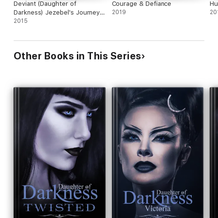
Deviant (Daughter of
Courage & Defiance
Hu
Darkness) Jezebel's Journey,
2019
20
Book 2
2015
Other Books in This Series