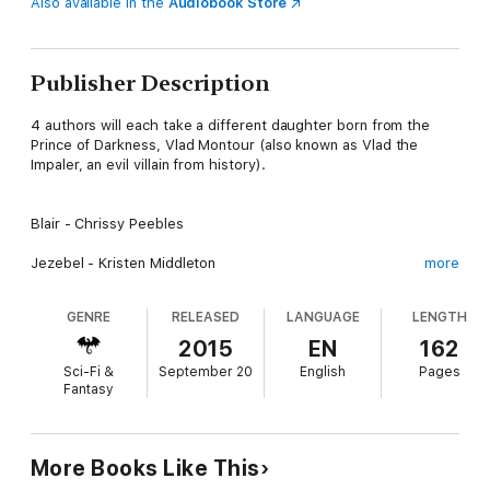
Also available in the
Audiobook Store
Publisher Description
4 authors will each take a different daughter born from the
Prince of Darkness, Vlad Montour (also known as Vlad the
Impaler, an evil villain from history).
Blair - Chrissy Peebles
Jezebel - Kristen Middleton
more
Victoria - W.J. May
GENRE
RELEASED
LANGUAGE
LENGTH
Lotus - C.J. Pinard
2015
EN
162
Sci-Fi &
September 20
English
Pages
Don't mess with the Daughters of Darkness, especially Victoria.
Fantasy
Only Death Could Stop Her Now
More Books Like This