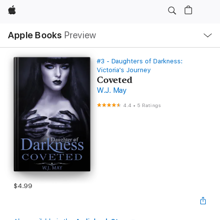
Apple
Local
Apple Books
Preview
Nav
Open
Menu
#3 - Daughters of Darkness:
Victoria's Journey
Coveted
W.J. May
4.4
•
5 Ratings
$4.99