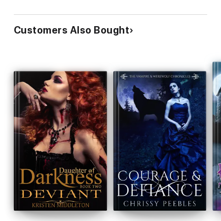
Customers Also Bought