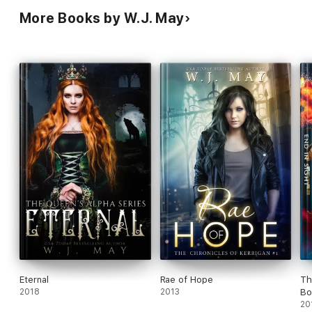
More Books by W.J. May
Eternal
Rae of Hope
Th
2018
2013
Bo
20