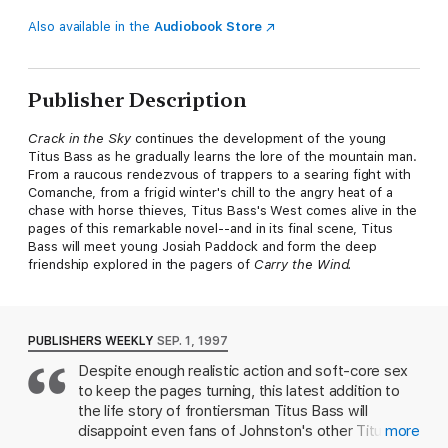
Also available in the
Audiobook Store
Publisher Description
Crack in the Sky
continues the development of the young
Titus Bass as he gradually learns the lore of the mountain man.
From a raucous rendezvous of trappers to a searing fight with
Comanche, from a frigid winter's chill to the angry heat of a
chase with horse thieves, Titus Bass's West comes alive in the
pages of this remarkable novel--and in its final scene, Titus
Bass will meet young Josiah Paddock and form the deep
friendship explored in the pagers of
Carry the Wind.
PUBLISHERS WEEKLY
SEP. 1, 1997
Despite enough realistic action and soft-core sex
to keep the pages turning, this latest addition to
the life story of frontiersman Titus Bass will
disappoint even fans of Johnston's other Titus
more