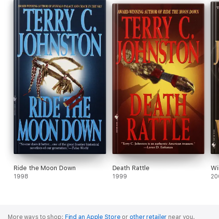
Ride the Moon Down
Death Rattle
Wi
1998
1999
20
More ways to shop:
Find an Apple Store
or
other retailer
near you.