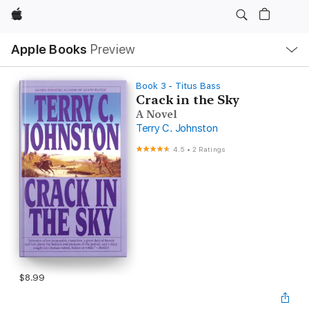
Apple
Local
Apple Books
Preview
Nav
Open
Menu
Book 3 - Titus Bass
Crack in the Sky
A Novel
Terry C. Johnston
4.5
•
2 Ratings
$8.99