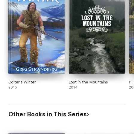
Colter's Winter
Lost in the Mountains
I'
2015
2014
20
Other Books in This Series