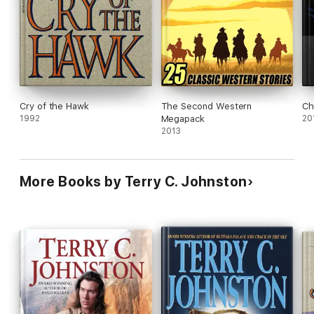
protagonist.
Cry of the Hawk
The Second Western
Ch
1992
Megapack
20
2013
More Books by Terry C. Johnston