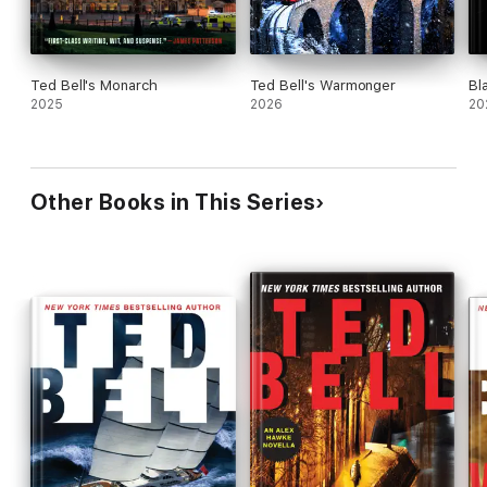
Ted Bell's Monarch
Ted Bell's Warmonger
Bl
2025
2026
20
Other Books in This Series