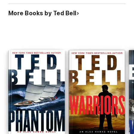
More Books by Ted Bell