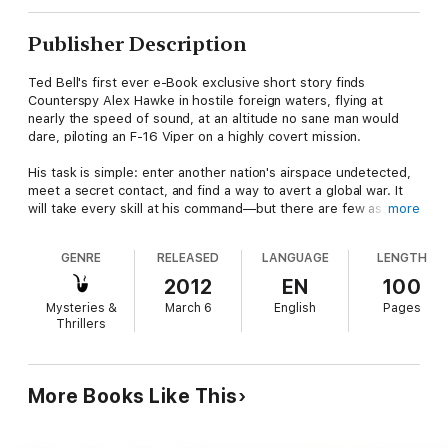
Publisher Description
Ted Bell's first ever e-Book exclusive short story finds
Counterspy Alex Hawke in hostile foreign waters, flying at
nearly the speed of sound, at an altitude no sane man would
dare, piloting an F-16 Viper on a highly covert mission.
His task is simple: enter another nation's airspace undetected,
meet a secret contact, and find a way to avert a global war. It
will take every skill at his command—but there are few as
more
shrewd and savvy as Alex Hawke. When his plane is discovered
by enemy radar, he is forced to improvise—or die trying.
GENRE
RELEASED
LANGUAGE
LENGTH
Alex Hawke. Saving the world one bullet at a time.
2012
EN
100
Mysteries &
March 6
English
Pages
Includes a 98-page sneak preview from Phantom, the
Thrillers
exhilarating, new novel in the Alex Hawke series.
More Books Like This