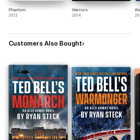
Phantom
Warriors
Wa
2012
2014
20
Customers Also Bought