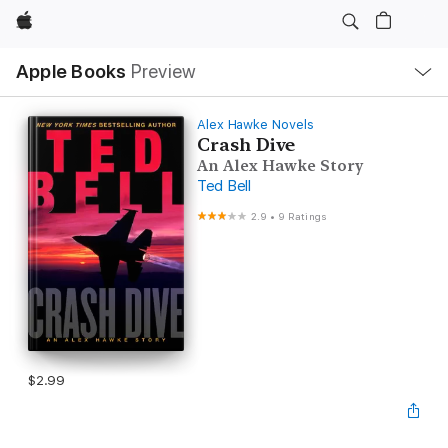
Apple
Local
Apple Books
Preview
Nav
Open
Menu
Alex Hawke Novels
Crash Dive
An Alex Hawke Story
Ted Bell
2.9
•
9 Ratings
$2.99