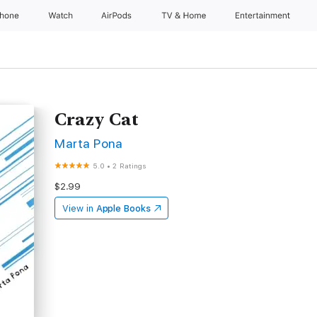
Phone
Watch
AirPods
TV & Home
Entertainment
Crazy Cat
Marta Pona
5.0
•
2 Ratings
$2.99
View in
Apple Books