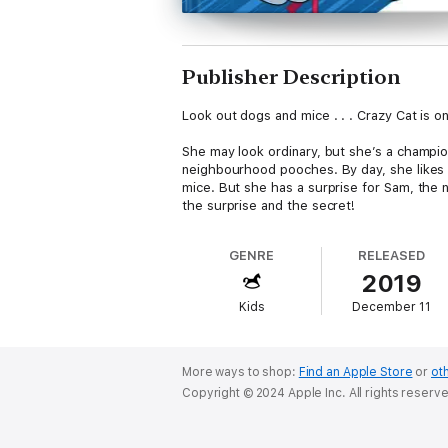
Publisher Description
Look out dogs and mice . . . Crazy Cat is o
She may look ordinary, but she’s a champion
neighbourhood pooches. By day, she likes to
mice. But she has a surprise for Sam, the 
the surprise and the secret!
GENRE
RELEASED
2019
Kids
December 11
More ways to shop:
Find an Apple Store
or
oth
Copyright © 2024 Apple Inc. All rights reserv