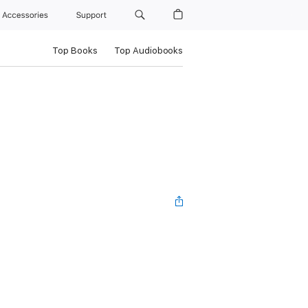
Accessories
Support
Top Books
Top Audiobooks