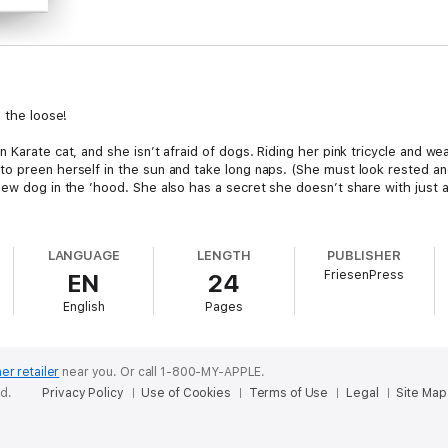
n the loose!
 Karate cat, and she isn’t afraid of dogs. Riding her pink tricycle and we
 preen herself in the sun and take long naps. (She must look rested and 
new dog in the ’hood. She also has a secret she doesn’t share with just 
LANGUAGE
LENGTH
PUBLISHER
FriesenPress
EN
24
English
Pages
er retailer
near you.
Or call 1-800-MY-APPLE.
ed.
Privacy Policy
Use of Cookies
Terms of Use
Legal
Site Map