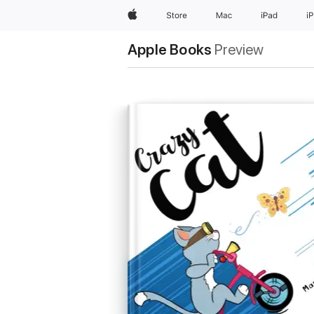
Apple
Store
Mac
iPad
i
Apple Books
Preview