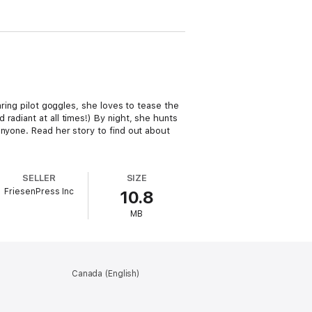
aring pilot goggles, she loves to tease the
radiant at all times!) By night, she hunts
anyone. Read her story to find out about
SELLER
SIZE
FriesenPress Inc
10.8
MB
Canada (English)