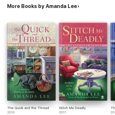
More Books by Amanda Lee
The Quick and the Thread
Stitch Me Deadly
Th
2010
2011
20