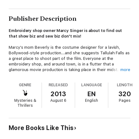
Publisher Description
Embroidery shop owner Marcy Singer is about to find out
that show biz and sew biz don't mix!
Marcy's mom Beverly is the costume designer for a lavish,
Bollywood-style production...and she suggests Tallulah Falls as
a great place to shoot part of the film. Everyone at the
embroidery shop, and around town, is in a flutter that a
glamorous movie production is taking place in their midst. But
more
when the star of the film is found murdered, the police
suspect Marcy’s mom, who made it no secret she did not care
GENRE
RELEASED
LANGUAGE
LENGTH
for the diva’s attitude regarding her wardrobe.
2013
EN
320
Marcy might as well issue an open call for suspects, because
Mysteries &
August 6
English
Pages
the star had a long list of enemies. To save her mom’s career
Thrillers
and keep her from accessorizing with handcuffs, Marcy and her
friends will need to stitch together the clues to catch one
crafty killer who may have designs on Marcy next…
More Books Like This