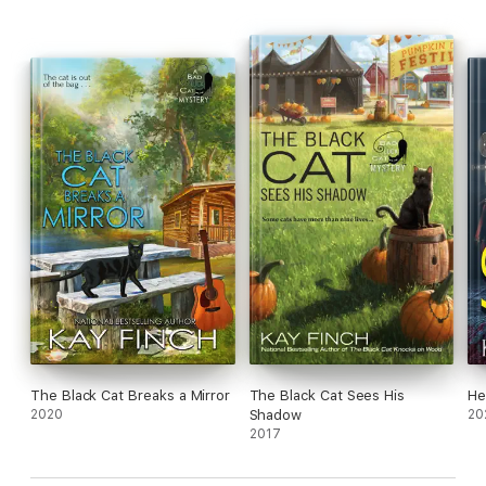
The Black Cat Breaks a Mirror
The Black Cat Sees His
He
2020
Shadow
20
2017