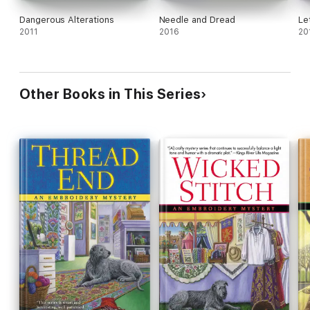
Dangerous Alterations
Needle and Dread
Le
2011
2016
20
Other Books in This Series