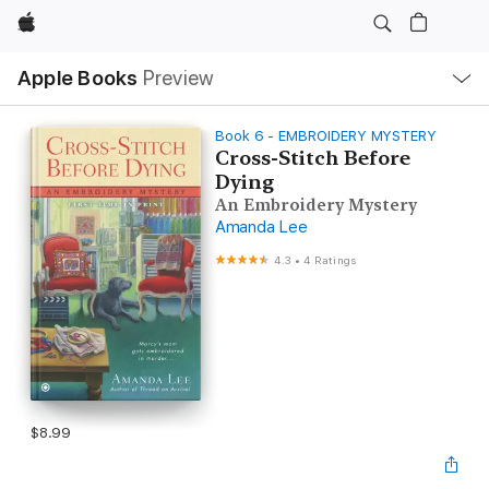
Apple
Local
Apple Books
Preview
Nav
Open
Menu
Book 6 - EMBROIDERY MYSTERY
Cross-Stitch Before
Dying
An Embroidery Mystery
Amanda Lee
4.3
•
4 Ratings
$8.99