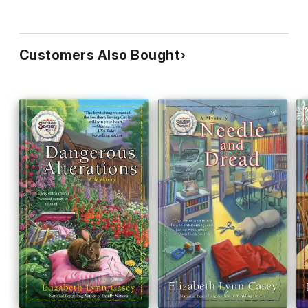
Customers Also Bought