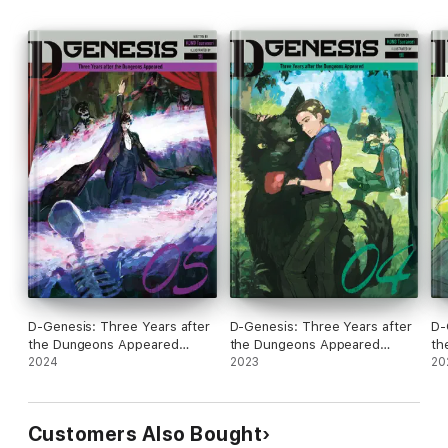
D-Genesis: Three Years after
D-Genesis: Three Years after
D-
the Dungeons Appeared
the Dungeons Appeared
th
Volume 5
2024
Volume 4
2023
Vo
20
Customers Also Bought