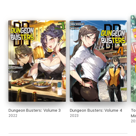
Dungeon Busters: Volume 3
Dungeon Busters: Volume 4
To
2022
2023
Mi
20