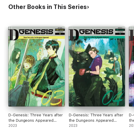
Other Books in This Series
D-Genesis: Three Years after
D-Genesis: Three Years after
D-
the Dungeons Appeared
the Dungeons Appeared
th
Volume 3
2023
Volume 4
2023
Vo
20