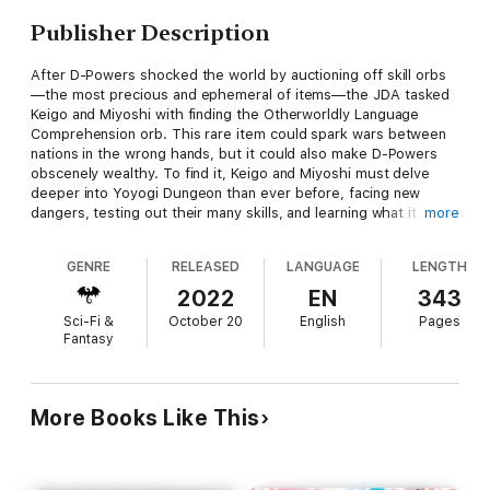
Publisher Description
After D-Powers shocked the world by auctioning off skill orbs
—the most precious and ephemeral of items—the JDA tasked
Keigo and Miyoshi with finding the Otherworldly Language
Comprehension orb. This rare item could spark wars between
nations in the wrong hands, but it could also make D-Powers
obscenely wealthy. To find it, Keigo and Miyoshi must delve
deeper into Yoyogi Dungeon than ever before, facing new
dangers, testing out their many skills, and learning what it truly
more
means to be an explorer along the way!
GENRE
RELEASED
LANGUAGE
LENGTH
2022
EN
343
Back on the surface, government agencies across the world
Sci-Fi &
October 20
English
Pages
are also starting to move—some hoping to aid D-Powers, while
Fantasy
others seek to thwart them. This time, Keigo will have to face
enemies far more dangerous than slimes, goblins, or even
undead monsters...all in a day’s work for the world’s laziest
top-ranked explorer!
More Books Like This