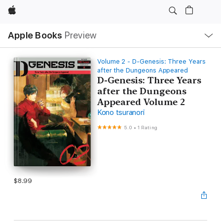
Apple
Local
Apple Books
Preview
Nav
Open
Menu
Volume 2 - D-Genesis: Three Years
after the Dungeons Appeared
D-Genesis: Three Years
after the Dungeons
Appeared Volume 2
Kono tsuranori
5.0
•
1 Rating
$8.99