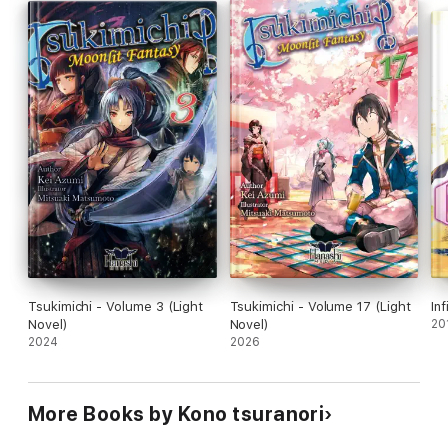
Tsukimichi - Volume 3 (Light
Tsukimichi - Volume 17 (Light
In
Novel)
Novel)
20
2024
2026
More Books by Kono tsuranori