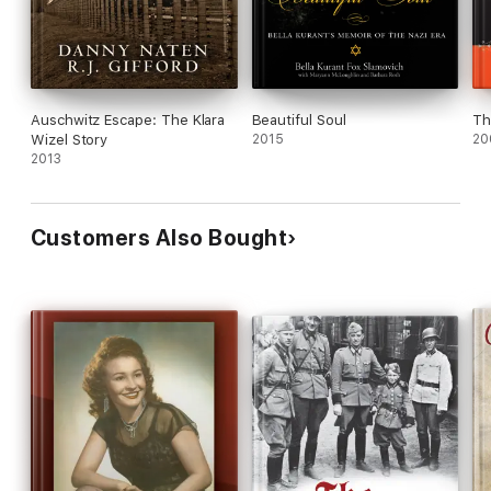
Auschwitz Escape: The Klara
Beautiful Soul
Th
Wizel Story
2015
20
2013
Customers Also Bought