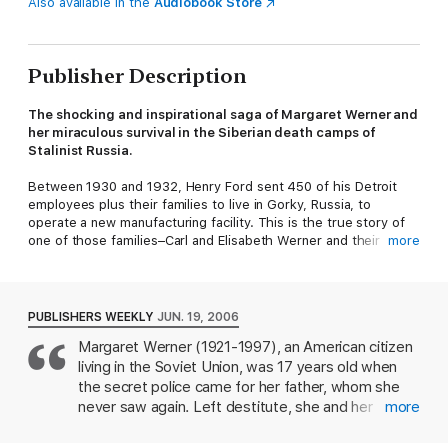
Also available in the
Audiobook Store
Publisher Description
The shocking and inspirational saga of Margaret Werner and
her miraculous survival in the Siberian death camps of
Stalinist Russia.
Between 1930 and 1932, Henry Ford sent 450 of his Detroit
employees plus their families to live in Gorky, Russia, to
operate a new manufacturing facility. This is the true story of
one of those families–Carl and Elisabeth Werner and their
more
young daughter Margaret–and their terrifying life in Russia
under brutal dictator Joseph Stalin.
Margaret was seventeen when her father was arrested on
PUBLISHERS WEEKLY
JUN. 19, 2006
trumped-up charges of treason. Heartbroken and afraid, she
Margaret Werner (1921-1997), an American citizen
and her mother were left to withstand the hardships of life
living in the Soviet Union, was 17 years old when
under the oppressive Soviet state, an existence marked by
poverty, starvation, and fear. Refusing to comply with the
the secret police came for her father, whom she
Socialist agenda, Margaret was ultimately sentenced to ten
never saw again. Left destitute, she and her
more
years of hard labor in Stalin’s Gulag.
mother fought extreme cold and near starvation,
taking whatever jobs they could find. Seven years