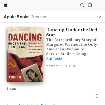
Apple
Local
Apple Books
Preview
Nav
Open
Menu
Dancing Under the Red
Star
The Extraordinary Story of
Margaret Werner, the Only
American Woman to
Survive Stalin's Gulag
Karl Tobien
4.5
•
2 Ratings
$11.99