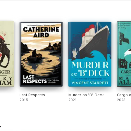
Last Respects
Murder on "B" Deck
Cargo o
2015
2021
2023