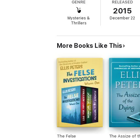
GENRE
RELEASED
2015
Death and the Joyful Woman
is the 2nd boo
Mysteries &
December 22
Thrillers
More Books Like This
The Felse
The Assize of t