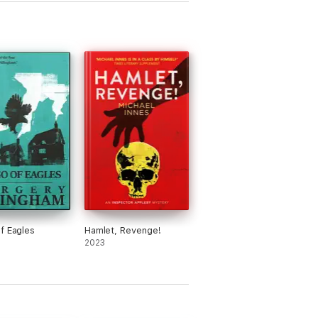
f Eagles
Hamlet, Revenge!
2023