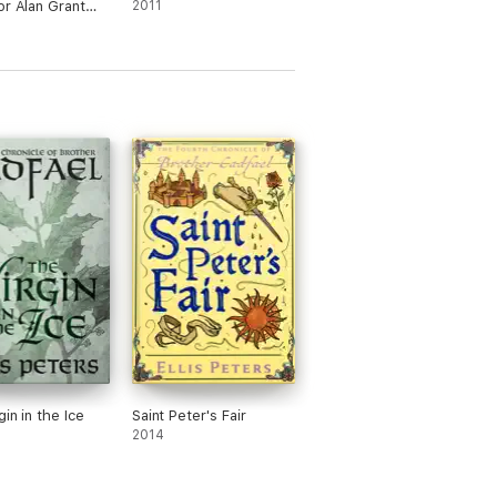
or Alan Grant
2011
in in the Ice
Saint Peter's Fair
2014