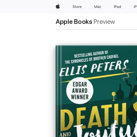
Apple
Store
Mac
iPad
i
Apple Books
Preview