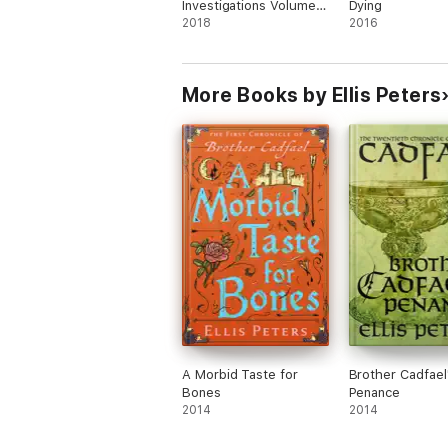
Investigations Volume
Dying
One
2018
2016
More Books by Ellis Peters
A Morbid Taste for
Brother Cadfael
Bones
Penance
2014
2014