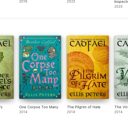
2016
2023
Inspect
Series
2023
's
One Corpse Too Many
The Pilgrim of Hate
The Virg
2014
2014
2014