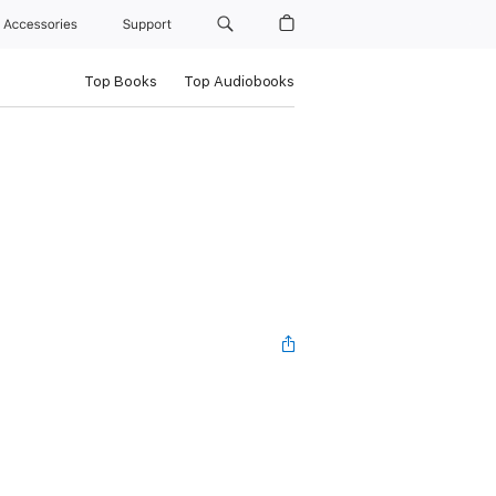
Accessories
Support
Top Books
Top Audiobooks