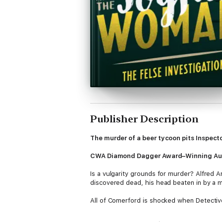
Publisher Description
The murder of a beer tycoon pits Inspect
CWA Diamond Dagger Award–Winning Au
Is a vulgarity grounds for murder? Alfred 
discovered dead, his head beaten in by a 
All of Comerford is shocked when Detective 
main beneficiary of his will. But Kitty, cha
Passionately convinced of Kitty's innocence,