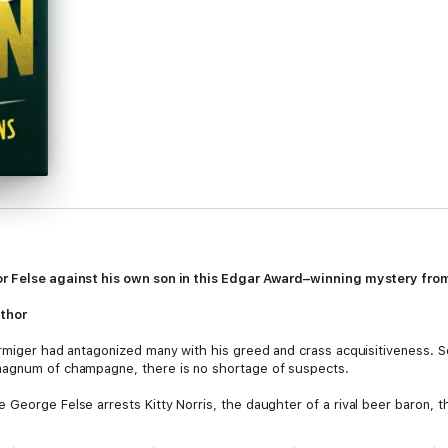
or Felse against his own son in this Edgar Award–winning mystery from
thor
Armiger had antagonized many with his greed and crass acquisitiveness. S
magnum of champagne, there is no shortage of suspects.
George Felse arrests Kitty Norris, the daughter of a rival beer baron, th
rming and popular, has an unexpected advocate in Felse's young son, Domini
 Dominic sets out to find the true culprit, a hazardous undertaking that c