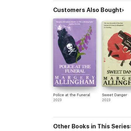
Customers Also Bought
Police at the Funeral
Sweet Danger
2023
2023
Other Books in This Series