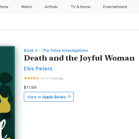
Phone
Watch
AirPods
TV & Home
Entertainment
Book 2 - The Felse Investigations
Death and the Joyful Woman
Ellis Peters
4.7
•
3 Ratings
$11.99
View in
Apple Books