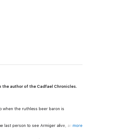
 the author of the Cadfael Chronicles.
o when the ruthless beer baron is
e last person to see Armiger alive, and the
more
c, who has fallen in love with her.
ould cost him his life.