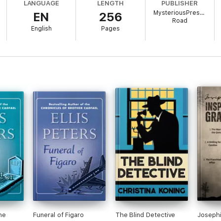
LANGUAGE
LENGTH
PUBLISHER
MysteriousPress.com
EN
256
k in the Felse Investigations, but you may enjoy reading the series in an
Road
English
Pages
he
Funeral of Figaro
The Blind Detective
Josephi