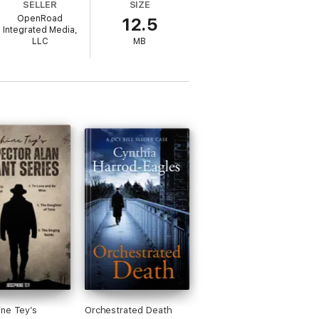
SELLER
SIZE
/Open
OpenRoad
12.5
y order.
Integrated Media,
LLC
MB
ne Tey’s
Orchestrated Death