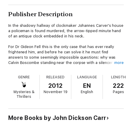
Publisher Description
In the shadowy hallway of clockmaker Johannes Carver's house
a policeman is found murdered, the arrow-tipped minute hand
of an antique clock embedded in his neck.
For Dr Gideon Fell this is the only case that has ever really
frightened him, and before he can solve it he must find
answers to some seemingly impossible questions: why was
Calvin Boscombe standing near the corpse with a silencer on
more
his gun? Who locked the attic door? And what has become of
the sixteenth-century death-watch?
GENRE
RELEASED
LANGUAGE
LENGTH
2012
EN
222
Mysteries &
November 19
English
Pages
Thrillers
More Books by John Dickson Carr