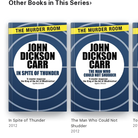
Other Books in This Series
In Spite of Thunder
The Man Who Could Not
To
2012
Shudder
20
2012