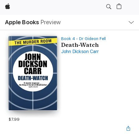
Apple
Local
Apple Books
Preview
Nav
Open
Menu
Book 4 - Dr Gideon Fell
Death-Watch
John Dickson Carr
$7.99