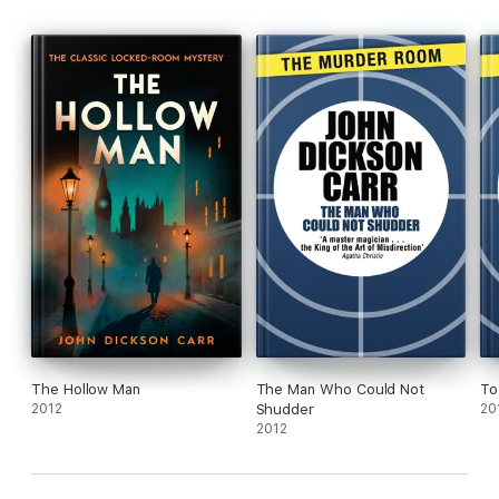
The Hollow Man
The Man Who Could Not
To
2012
Shudder
20
2012