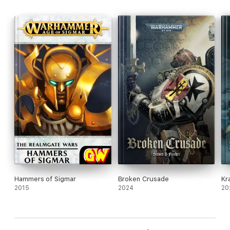
Hammers of Sigmar
Broken Crusade
Kr
2015
2024
20