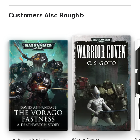
Customers Also Bought
The Vorago Fastness
Warrior Coven
Xe