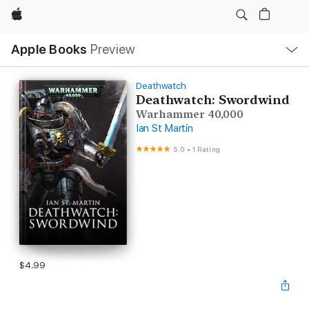
Apple
Local
Apple Books
Preview
Nav
Open
Menu
Deathwatch
Deathwatch: Swordwind
Warhammer 40,000
Ian St Martin
5.0
•
1 Rating
$4.99