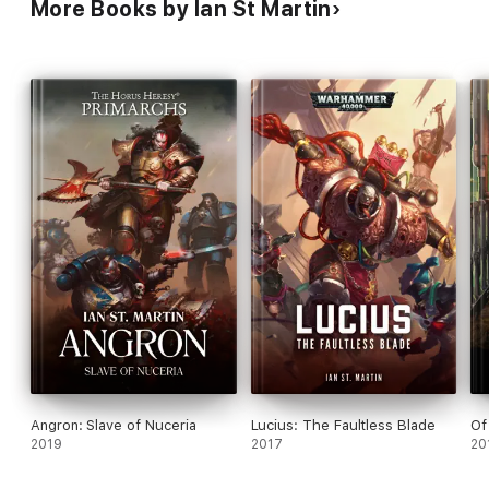
More Books by Ian St Martin
Angron: Slave of Nuceria
Lucius: The Faultless Blade
Of
2019
2017
20