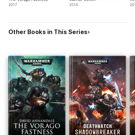
2017
2015
20
Other Books in This Series