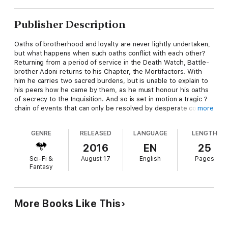
Publisher Description
Oaths of brotherhood and loyalty are never lightly undertaken,
but what happens when such oaths conflict with each other?
Returning from a period of service in the Death Watch, Battle-
brother Adoni returns to his Chapter, the Mortifactors. With
him he carries two sacred burdens, but is unable to explain to
his peers how he came by them, as he must honour his oaths
of secrecy to the Inquisition. And so is set in motion a tragic ?
chain of events that can only be resolved by desperate conflict
more
against an ancient and deadly foe.
GENRE
RELEASED
LANGUAGE
LENGTH
Read it Because
2016
EN
25
Sci-Fi &
August 17
English
Pages
We've seen lots of tales of the Deathwatch, but not too much
Fantasy
about what happens when a veteran returns to his Chapter
with secrets he cannot reveal... it's a fascinating look at the
aftermath of working for the Inquisition.
More Books Like This