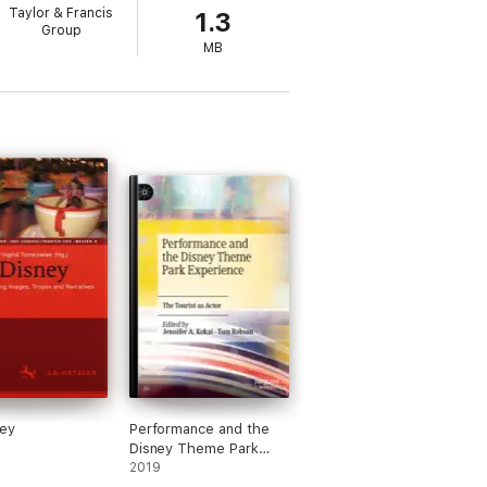
Taylor & Francis
1.3
Group
MB
ey
Performance and the
Disney Theme Park
Experience
2019