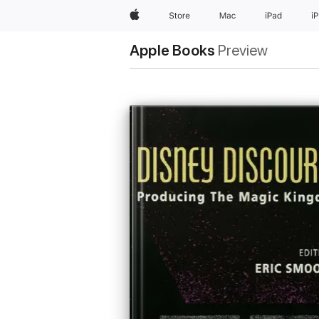
Apple
Store
Mac
iPad
i
Apple Books
Preview