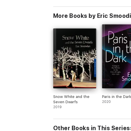
More Books by Eric Smood
Snow White and the
Paris in the Dar
Seven Dwarfs
2020
2019
Other Books in This Series