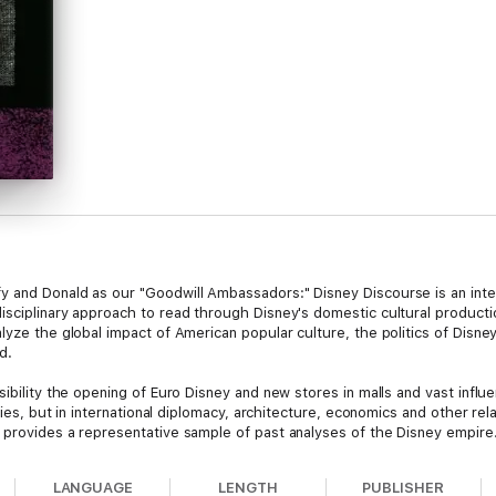
 and Donald as our "Goodwill Ambassadors:" Disney Discourse is an inter
sciplinary approach to read through Disney's domestic cultural production
lyze the global impact of American popular culture, the politics of Disn
d.
sibility the opening of Euro Disney and new stores in malls and vast influ
udies, but in international diplomacy, architecture, economics and other re
 provides a representative sample of past analyses of the Disney empire
sa Cartwright, Brian Goldfarb, Richard deCordova, Douglas Gomery, David 
LANGUAGE
LENGTH
PUBLISHER
iro Yoshimoto, Alexander Wilson.