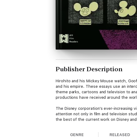
Publisher Description
Hirohito and his Mickey Mouse watch, Goofy
and his empire. These essays use an interdi
theme parks, cartoons and television to ana
productions have received around the worl
The Disney corporation's ever-increasing vi
attention not only in film and television st
the best of the current work on Disney and
Contributors: Julianne Burton-Carvajal, Li
GENRE
RELEASED
Neupert, Susan Ohmer, José Piedra, Mitsuh