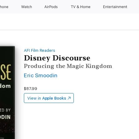
Phone
Watch
AirPods
TV & Home
Entertainment
AFI Film Readers
Disney Discourse
Producing the Magic Kingdom
Eric Smoodin
$87.99
View in
Apple Books