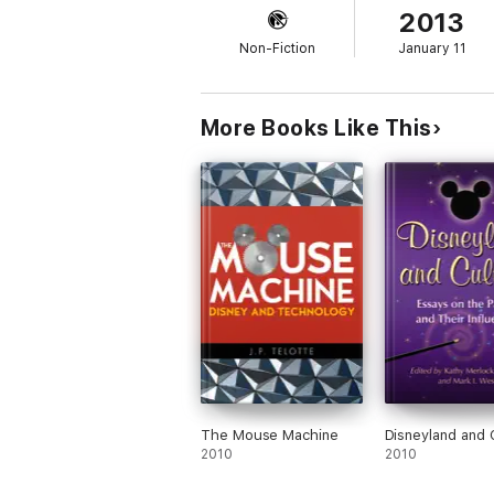
2013
Non-Fiction
January 11
More Books Like This
The Mouse Machine
Disneyland and 
2010
2010