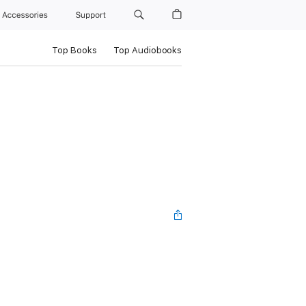
Accessories
Support
Top Books
Top Audiobooks