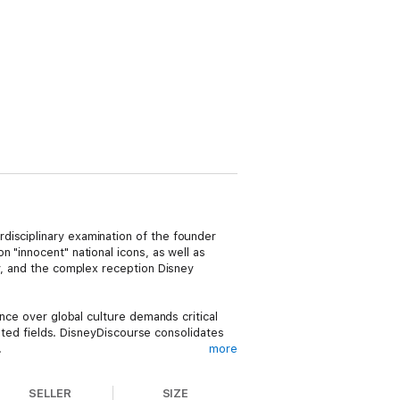
disciplinary examination of the founder
 "innocent" national icons, as well as
ey, and the complex reception Disney
ence over global culture demands critical
lated fields. DisneyDiscourse consolidates
.
more
Kunzle, Jon Lewis, Moya Luckett, Richard
SELLER
SIZE