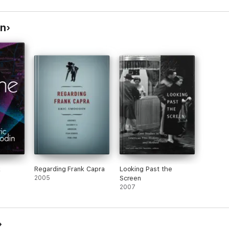
in
k
Regarding Frank Capra
Looking Past the
2005
Screen
2007