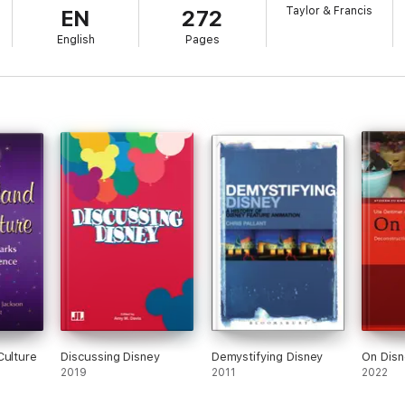
Taylor & Francis
EN
272
English
Pages
Culture
Discussing Disney
Demystifying Disney
On Disn
2019
2011
2022