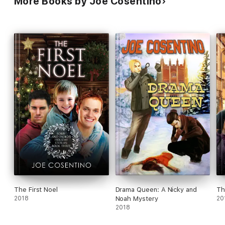
More Books by Joe Cosentino
The First Noel
Drama Queen: A Nicky and
Th
2018
Noah Mystery
20
2018