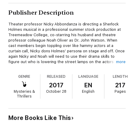
Publisher Description
Theater professor Nicky Abbondanza is directing a Sherlock
Holmes musical in a professional summer stock production at
Treemeadow College, co-starring his husband and theatre
professor colleague Noah Oliver as Dr. John Watson. When
cast members begin toppling over like hammy actors at a
curtain call, Nicky dons Holmes' persona on stage and off. Once
again Nicky and Noah will need to use their drama skills to
figure out who is lowering the street lamps on the actors
more
before the handsome couple get half-baked on Baker Street.
You will be applauding and shouting Bravo for Joe Cosentino's
GENRE
RELEASED
LANGUAGE
LENGTH
fast-paced, side-splittingly funny, edge-of-your-seat
entertaining fifth novel in this delightful series. Curtain up, the
2017
EN
217
game is afoot!
Mysteries &
October 28
English
Pages
Thrillers
More Books Like This