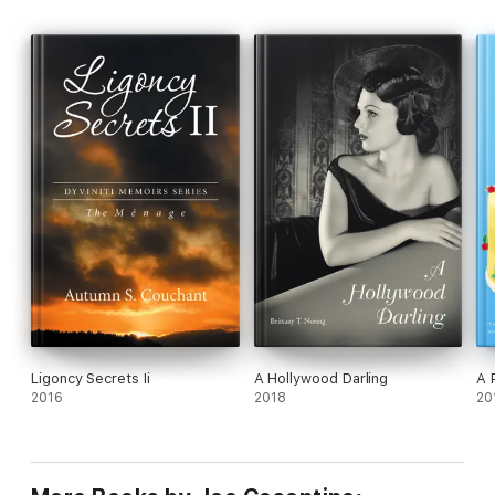
Ligoncy Secrets Ii
A Hollywood Darling
A 
2016
2018
20