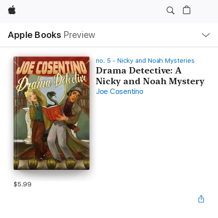
Apple
Local
Apple Books
Preview
Nav
Open
Menu
no. 5 - Nicky and Noah Mysteries
Drama Detective: A
Nicky and Noah Mystery
Joe Cosentino
$5.99