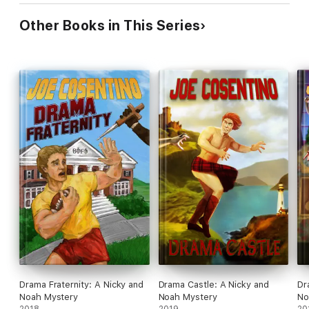
Other Books in This Series
Drama Fraternity: A Nicky and
Drama Castle: A Nicky and
Dr
Noah Mystery
Noah Mystery
No
2018
2019
20