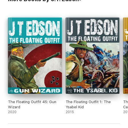
The Floating Outfit 45: Gun
The Floating Outfit 1: The
Th
Wizard
Ysabel Kid
Ca
2020
2015
20