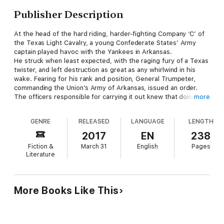
Publisher Description
At the head of the hard riding, harder-fighting Company ‘C’ of
the Texas Light Cavalry, a young Confederate States’ Army
captain played havoc with the Yankees in Arkansas.
He struck when least expected, with the raging fury of a Texas
twister, and left destruction as great as any whirlwind in his
wake. Fearing for his rank and position, General Trumpeter,
commanding the Union’s Army of Arkansas, issued an order.
The officers responsible for carrying it out knew that doing so
more
would be anything but easy.
The order said: ‘No matter how it is done, capture or KILL
GENRE
RELEASED
LANGUAGE
LENGTH
Dusty Fog!’
2017
EN
238
Fiction &
March 31
English
Pages
Literature
More Books Like This