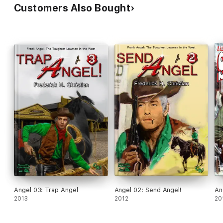
Customers Also Bought
Angel 03: Trap Angel
Angel 02: Send Angel!
An
2013
2012
20