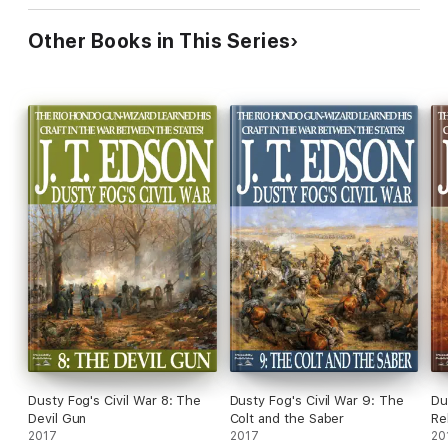
Other Books in This Series
Dusty Fog's Civil War 8: The
Dusty Fog's Civil War 9: The
Du
Devil Gun
Colt and the Saber
Re
2017
2017
20