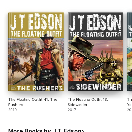
The Floating Outfit 41: The
The Floating Outfit 13:
Th
Rushers
Sidewinder
Ys
2019
2017
20
More Books by J.T. Edson