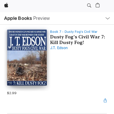
Apple
Local
Apple Books
Preview
Nav
Open
Menu
Book 7 - Dusty Fog's Civil War
Dusty Fog's Civil War 7:
Kill Dusty Fog!
J.T. Edson
$2.99