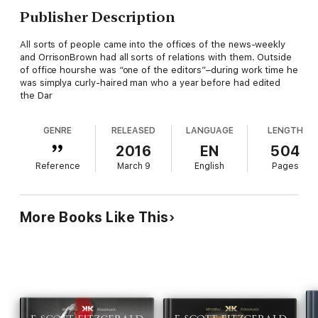
Publisher Description
All sorts of people came into the offices of the news-weekly
and OrrisonBrown had all sorts of relations with them. Outside
of office hourshe was “one of the editors”–during work time he
was simplya curly-haired man who a year before had edited
the Dar
GENRE
RELEASED
LANGUAGE
LENGTH
2016
EN
504
Reference
March 9
English
Pages
More Books Like This