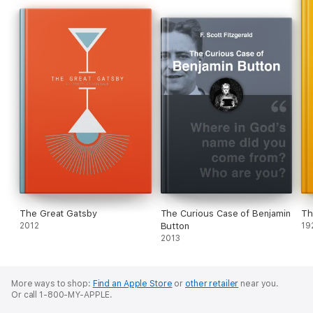
The Great Gatsby
The Curious Case of Benjamin
Th
2012
Button
19
2013
More ways to shop:
Find an Apple Store
or
other retailer
near you.
Or call 1-800-MY-APPLE.