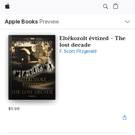
Apple
Local
Apple Books
Preview
Nav
Open
Menu
Eltékozolt évtized – The
lost decade
F. Scott Fitzgerald
$5.99