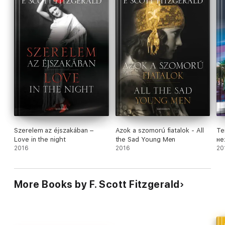
Szerelem az éjszakában –
Azok a szomorú fiatalok - All
Te
Love in the night
the Sad Young Men
не
2016
2016
ан
20
More Books by F. Scott Fitzgerald