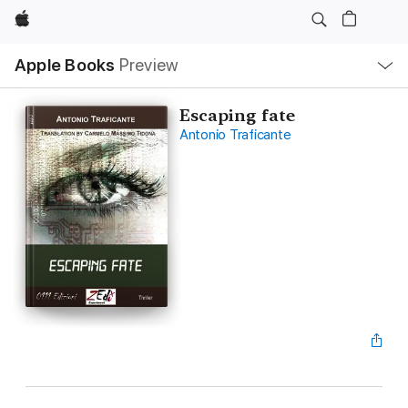
Apple
Local
Apple Books
Preview
Nav
Open
Menu
Escaping fate
Antonio Traficante