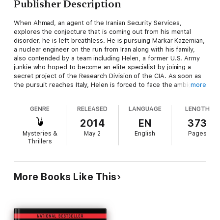
Publisher Description
When Ahmad, an agent of the Iranian Security Services,
explores the conjecture that is coming out from his mental
disorder, he is left breathless. He is pursuing Markar Kazemian,
a nuclear engineer on the run from Iran along with his family,
also contended by a team including Helen, a former U.S. Army
junkie who hoped to become an elite specialist by joining a
secret project of the Research Division of the CIA. As soon as
the pursuit reaches Italy, Helen is forced to face the ambiguity
more
of her best friend, Carmen, and becomes the object of the
desire of Robert, an agent of the Italian secret services,
GENRE
RELEASED
LANGUAGE
LENGTH
triggering the jealousy of his wife. But things are not what they
seem; the chase opens u p new, unthinkable scenarioes, and
2014
EN
373
when technology and nightmare melt in a crescendo full of
Mysteries &
May 2
English
Pages
twists, a terrible truth emerges, making the fates of the
Thrillers
proitagonists converge. Helen could escape, but she choses to
complete what became her mission, aware that this might lead
her to death. A death she already looked in the eyes in her
nightmares.
More Books Like This