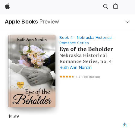
Apple
Local
Apple Books
Preview
Nav
Open
Menu
Book 4 - Nebraska Historical
Romance Series
Eye of the Beholder
Nebraska Historical
Romance Series, no. 4
Ruth Ann Nordin
4.3
•
85 Ratings
$1.99