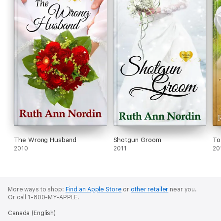
The Wrong Husband
Shotgun Groom
To
2010
2011
20
More ways to shop:
Find an Apple Store
or
other retailer
near you.
Or call 1-800-MY-APPLE.
Canada (English)