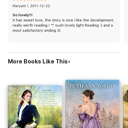
Maryam !
, 
2011-12-22
So lovely!!!
It has sweet love, the story is nice i like the development,
really worth reading ! ^^ such lovely light Reading :) and a
most satisfactory ending :D
More Books Like This