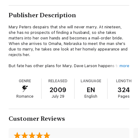
Publisher Description
Mary Peters despairs that she will never marry. At nineteen,
she has no prospects of finding a husband, so she takes
matters into her own hands and becomes a mail-order bride.
When she arrives to Omaha, Nebraska to meet the man she's
due to marry, he takes one look at her homely appearance and
rejects her.
But fate has other plans for Mary. Dave Larson happens to be
more
nearby and thinks she will make a good wife. Though she is
stunned that someone as handsome and as kind as Dave would
GENRE
RELEASED
LANGUAGE
LENGTH
ask her to marry him, she accepts. She knows that this
marriage will not bear the fruits of love. Love, after all, is for
2009
EN
324
beautiful women. Isn't it?
Romance
July 29
English
Pages
Dave and Mary have two other books:
To Have and To Hold - Mary gets amnesia, and Dave takes her
to Maine to help her recover her memory.
Customer Reviews
Forever Yours - Dave falls off a horse and breaks his leg. This
is a much more lighthearted romance where we get to see
each of Dave's siblings, in addition to an update on Dave and
Mary's happily ever after. (This is due out November 2019.)