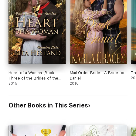
Heart of a Woman (Book
Mail Order Bride - A Bride for
Th
Three of the Brides of the
Daniel
20
West)
2015
2016
Other Books in This Series