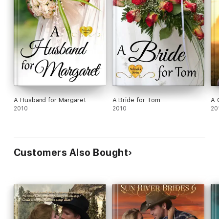
A Husband for Margaret
A Bride for Tom
A 
2010
2010
20
Customers Also Bought