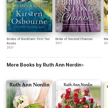
Brides of Beckham: First Ten
Bride of Second Chances
Ma
Books
2011
20
2021
More Books by Ruth Ann Nordin