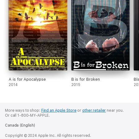
A is for Apocalypse
B is for Broken
Bl
2014
2015
20
More ways to shop:
Find an Apple Store
or
other retailer
near you.
Or call 1-800-MY-APPLE.
Canada (English)
Copyright © 2024 Apple Inc. All rights reserved.