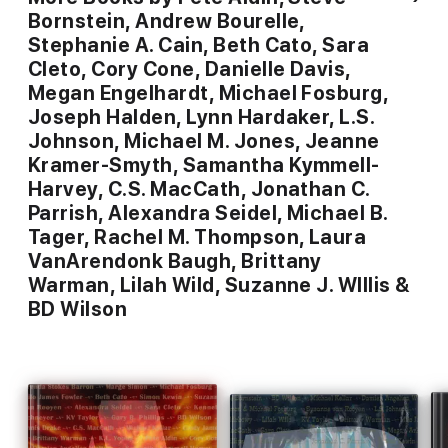
Bornstein, Andrew Bourelle,
Stephanie A. Cain, Beth Cato, Sara
Cleto, Cory Cone, Danielle Davis,
Megan Engelhardt, Michael Fosburg,
Joseph Halden, Lynn Hardaker, L.S.
Johnson, Michael M. Jones, Jeanne
Kramer-Smyth, Samantha Kymmell-
Harvey, C.S. MacCath, Jonathan C.
Parrish, Alexandra Seidel, Michael B.
Tager, Rachel M. Thompson, Laura
VanArendonk Baugh, Brittany
Warman, Lilah Wild, Suzanne J. WIllis &
BD Wilson