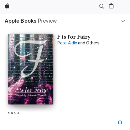
Apple
Local
Apple Books
Preview
Nav
Open
Menu
F is for Fairy
Pete Aldin
and Others
$4.99