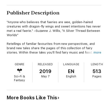
Publisher Description
"Anyone who believes that faeries are wee, golden-haired
creatures with dragon-fly wings and sweet intentions has never
met a real faerie." –Suzanne J. Willis, "A Silver Thread Between
Worlds"
Retellings of familiar favourites from new perspectives, and
brand new tales share the pages of this collection of fairy
stories. Within these tales you'll find fairy music and food,
more
contracts (making and breaking them), changelings, circles and
curses–these stories deliver all the things you already love
GENRE
RELEASED
LANGUAGE
LENGTH
about fairies and a few new tricks as well.
2019
EN
513
A dusting of dragons, shapeshifters and ogres accompany
Sci-Fi &
May 7
English
Pages
these tales which include feminist fairies overcoming trauma,
Fantasy
Norse fairies breaking the rules to interfere in human affairs,
intergalactic fairies hitching a ride to a new home, political
satire featuring an idiot king and talking animals, a new Robin
Archer story, fairy run nightclubs and so, so much more.
More Books Like This
Altogether this collection includes twenty-six brand new