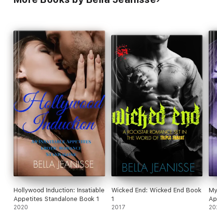
Hollywood Induction: Insatiable
Wicked End: Wicked End Book
My
Appetites Standalone Book 1
1
Ap
2020
2017
20