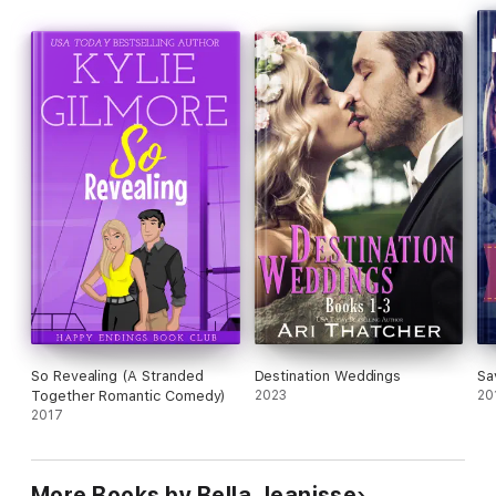
Warning: For ADULTS only! Contains graphic sex scenes.
So Revealing (A Stranded
Destination Weddings
Sa
Together Romantic Comedy)
2023
20
2017
More Books by Bella Jeanisse