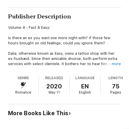
Publisher Description
Volume 4 - Fast & Easy:
Is there an ex you want one more night with? If those few
hours brought on old feelings, could you ignore them?
Dalia, otherwise known as Easy, owns a tattoo shop with her
ex-husband. Since their amicable divorce, both perform extra
services with select clientele. It bothers her to hear him with
more
someone else, but she refuses to give in to her desire.
GENRE
RELEASED
LANGUAGE
LENGTH
Jonas, the Fast part of their partnership, is willing to risk
everything to have Dalia in his arms again. Although he is
2020
EN
75
intimate with other women, none compare to her. If only she
Romance
May 11
English
Pages
didn’t expect him to change.
A job ends with a twist they never expected. They have a
decision to make. If they break their own rules, will they
More Books Like This
rediscover their love, or will everything they worked for go up
in flames?