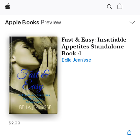
Apple
Local
Apple Books
Preview
Nav
Open
Menu
Fast & Easy: Insatiable
Appetites Standalone
Book 4
Bella Jeanisse
$2.99