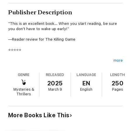
Publisher Description
“This is an excellent book… When you start reading, be sure
you don’t have to wake up early!”
—Reader review for The Killing Game
⭐⭐⭐⭐⭐
more
A new killer exploits Bigfoot lore when victims bearing
GENRE
RELEASED
LANGUAGE
LENGTH
inhuman wounds are discovered in northern California's
wilderness. As panic spreads, CBI Agent Maggie Flight must
2025
EN
250
see through the smokescreen of myth to stop a flesh-and-
Mysteries &
March 9
English
Pages
blood murderer from striking again.
Thrillers
FINAL LIE is BOOK #4 in a new series by #1 bestselling mystery
More Books Like This
and suspense author Kate Bold, whose bestseller NOT NOW (a
free download) has received over 600 five star ratings and
reviews. The series begins with FINAL KILL (BOOK #1).