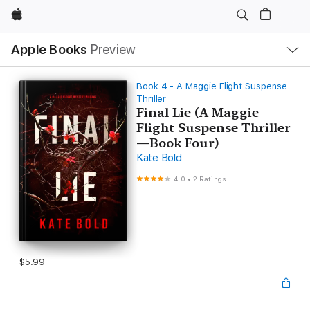
Apple
Local
Apple Books
Preview
Nav
Open
Menu
Book 4 - A Maggie Flight Suspense
Thriller
Final Lie (A Maggie
Flight Suspense Thriller
—Book Four)
Kate Bold
4.0
•
2 Ratings
$5.99