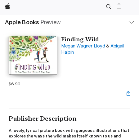
Apple
Local
Apple Books
Preview
Nav
Open
Menu
Finding Wild
Megan Wagner Lloyd
&
Abigail
Halpin
$6.99
Publisher Description
A lovely, lyrical picture book with gorgeous illustrations that
explores the ways the wild makes itself known to us and