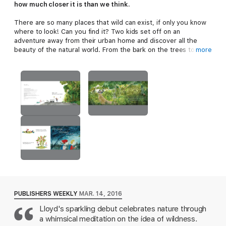
how much closer it is than we think.
There are so many places that wild can exist, if only you know
where to look! Can you find it? Two kids set off on an
adventure away from their urban home and discover all the
beauty of the natural world. From the bark on the trees to the
more
sudden storm that moves across the sky to fire and flowers,
and snowflakes and fresh fruit. As the children make their way
through the woods and back to the paved and noisy streets,
they discover that wild exists not just off in some distant place,
but right in their own backyard.
*"Sometimes the most striking picture books are the ones that
make readers see something in a new way, or that creatively
express a concept regularly pondered but rarely put into
words."--Shelf Awareness, starred review
"Lloyd’s sparkling debut celebrates nature through a whimsical
meditation on the idea of wildness. Halpin’s lush and delicately
detailed mixed-media pictures...dominated by muted greens
and blues pull readers into the diverse landscapes the children
PUBLISHERS WEEKLY
MAR. 14, 2016
traverse. A spirit of adventure and exploration runs throughout
the book." --Publishers Weekly
Lloyd's sparkling debut celebrates nature through
a whimsical meditation on the idea of wildness.