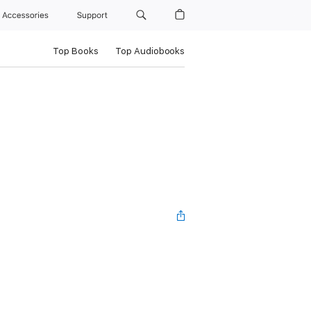
Accessories
Support
Top Books
Top Audiobooks