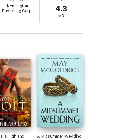
Kensington
4.3
itable recasting of the Robin Hood
Publishing Corp.
fying bliss of first love. A diverting,
MB
 His Highland
A Midsummer Wedding