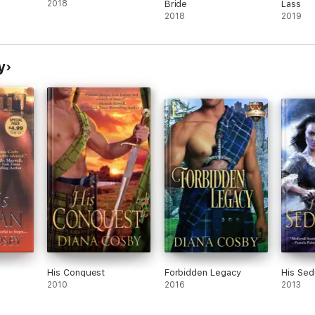
2018
Bride
Lass
2018
2019
y
His Conquest
Forbidden Legacy
His Sed
2010
2016
2013