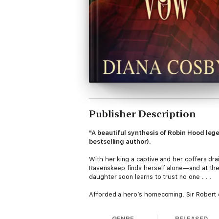
Publisher Description
"A beautiful synthesis of Robin Hood leg
bestselling author).
With her king a captive and her coffers drai
Ravenskeep finds herself alone—and at the m
daughter soon learns to trust no one . . .
Afforded a hero’s homecoming, Sir Robert o
treachery and betrayal, he finds in Marian 
England will be born . . .
GENRE
RELEASED