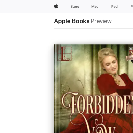
Apple
Store
Mac
iPad
i
Apple Books
Preview