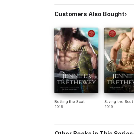
Customers Also Bought
Betting the Scot
Saving the Scot
2018
2019
Other Books in This Series