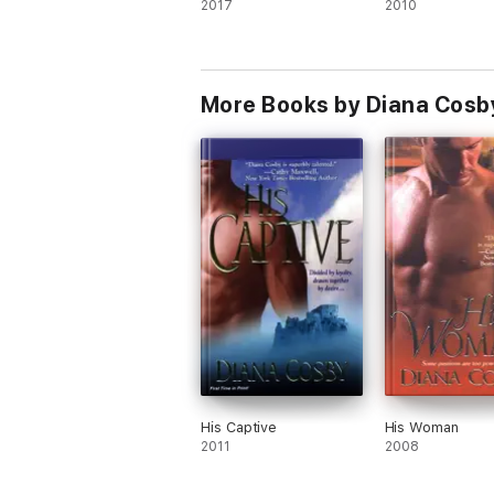
2017
2010
More Books by Diana Cosb
His Captive
His Woman
2011
2008