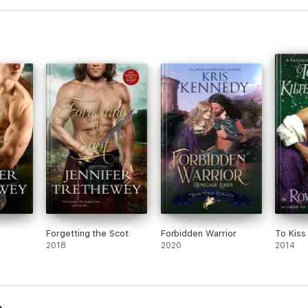
Forgetting the Scot
Forbidden Warrior
To Kiss 
2018
2020
2014