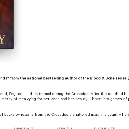
ends” from the national bestselling author of the Blood & Bone series
ned, England is left in turmoil during the Crusades. After the death of he
ercy of men vying for her lands and her beauty. Thrust into games of pol
f Locksley returns from the Crusades a shattered man. In a country he b
a kindred soul. Their quest for justice will take them into the depths o
LANGUAGE
LENGTH
PUBLISHER