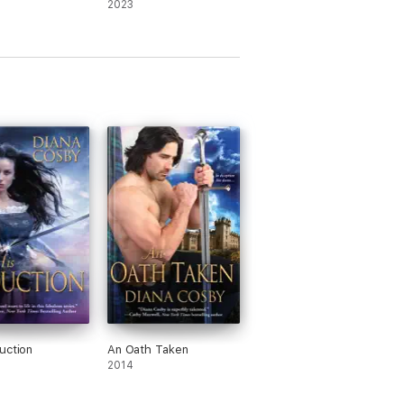
2023
uction
An Oath Taken
2014