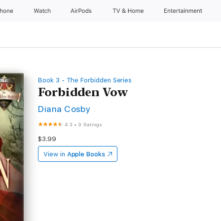
Phone
Watch
AirPods
TV & Home
Entertainment
Book 3 - The Forbidden Series
Forbidden Vow
Diana Cosby
4.3
•
9 Ratings
$3.99
View in
Apple Books