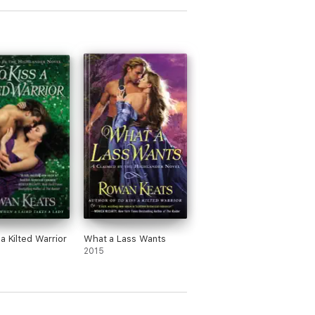
a Kilted Warrior
What a Lass Wants
2015