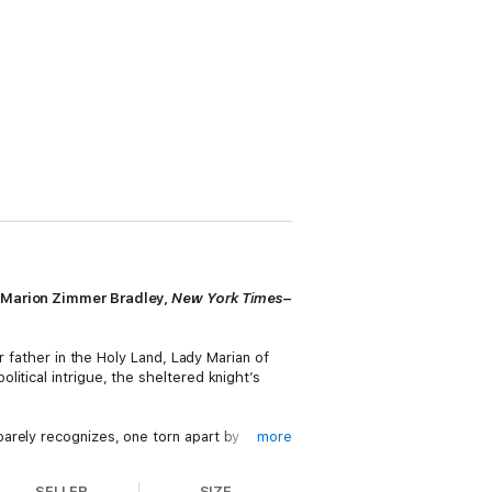
 (Marion Zimmer Bradley,
New York Times
–
r father in the Holy Land, Lady Marian of
itical intrigue, the sheltered knight’s
arely recognizes, one torn apart by
more
f Sherwood Forest, where the dream of a new
SELLER
SIZE