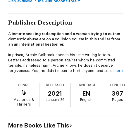
Also available in the
Audiobook Store
Publisher Description
A inmate seeking redemption and a woman trying to outrun
domestic abuse are on a collision course in this thriller from
an an international bestseller.
In prison, Archie Colbrook spends his time writing letters.
Letters addressed to a person against whom he committed
terrible, nameless harm. Archie knows he doesn't deserve
forgiveness. Yes, he didn't mean to hurt anyone, and sure, he
more
was only following orders. But does that matter? He still did it.
GENRE
RELEASED
LANGUAGE
LENGTH
In a small coastal town of Northern England, Claudia Winters
hopes to feel safe for the first time in years after fleeing from
2021
EN
397
her abusive husband with her mother and daughter. Their new
Mysteries &
January 26
English
Pages
life is supposed to be a fresh start. But Claudia knows the past
Thrillers
won't stay hidden for long—and she can't help but feel that
someone is watching her. And that something terrible is about
to happen.
More Books Like This
Linked by one irrevocable act of violence, Archie and Claudia's