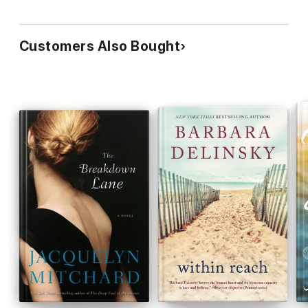
Customers Also Bought