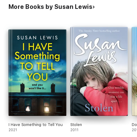
More Books by Susan Lewis
I Have Something to Tell You
Stolen
Do
2021
2011
20