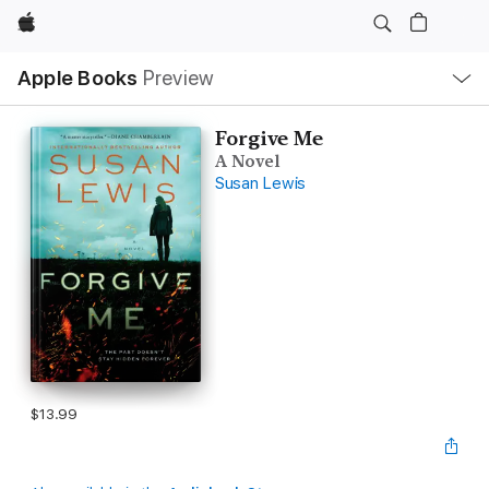
Apple
Local
Apple Books
Preview
Nav
Open
Menu
Forgive Me
A Novel
Susan Lewis
$13.99