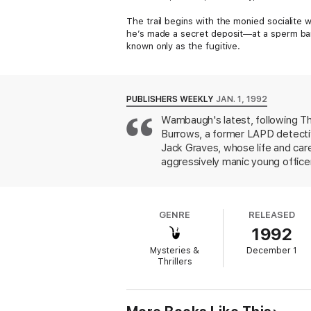
The trail begins with the monied socialite
he’s made a secret deposit—at a sperm ban
known only as the fugitive.
PUBLISHERS WEEKLY
JAN. 1, 1992
Wambaugh's latest, following Th
Burrows, a former LAPD detective
Jack Graves, whose life and car
aggressively manic young office
why the wealthy elderly husband
redeem himself, Hareem tracks a 
truck and disappeared. An unexp
GENRE
RELEASED
climax at a post-tournament par
1992
including a funny but essentiall
the sum of its parts. Author tour
Mysteries &
December 1
Thrillers