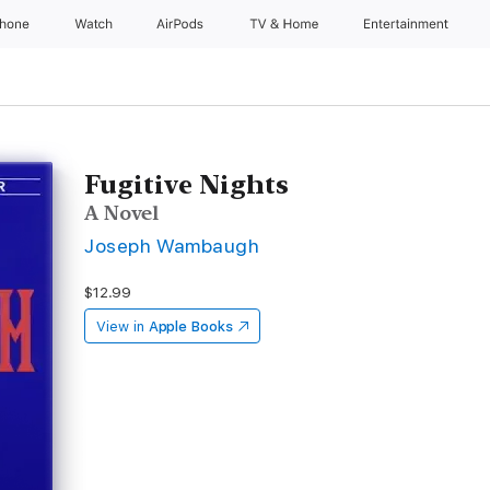
Phone
Watch
AirPods
TV & Home
Entertainment
Fugitive Nights
A Novel
Joseph Wambaugh
$12.99
View in
Apple Books