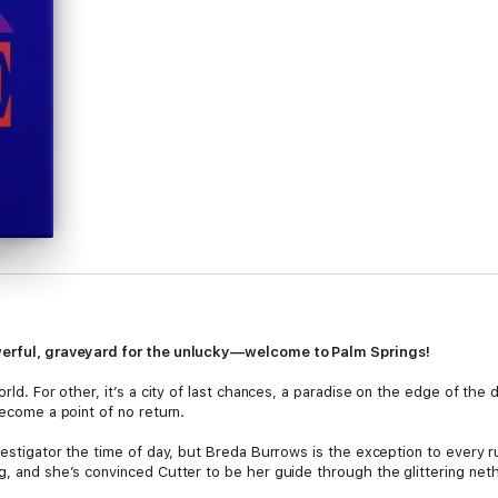
owerful, graveyard for the unlucky—welcome to Palm Springs!
orld. For other, it’s a city of last chances, a paradise on the edge of th
become a point of no return.
nvestigator the time of day, but Breda Burrows is the exception to every r
ng, and she’s convinced Cutter to be her guide through the glittering ne