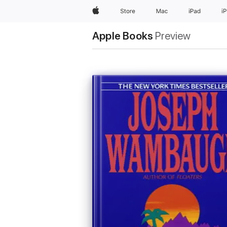
Apple
Store
Mac
iPad
i
Apple Books
Preview