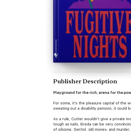
Publisher Description
Playground for the rich, arena for the p
For some, it’s the pleasure capital of the w
sweating out a disability pension, it could 
As a rule, Cutter wouldn’t give a private i
tough as nails, Breda can be very convinci
of silicone, Geritol, old money, and murder.