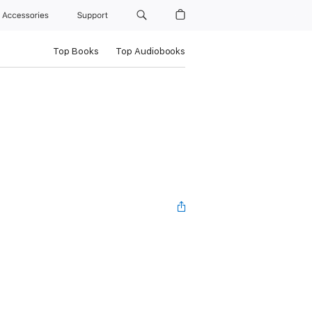
Accessories
Support
Top Books
Top Audiobooks