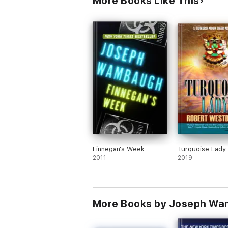
More Books Like This
Finnegan's Week
Turquoise Lady
2011
2019
More Books by Joseph W