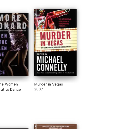
he Women
Murder in Vegas
ut to Dance
2007