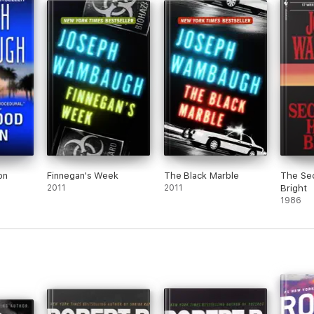
on
Finnegan's Week
The Black Marble
The Sec
2011
2011
Bright
1986