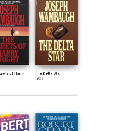
rets of Harry
The Delta Star
1983