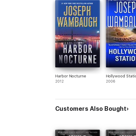
Harbor Nocturne
Hollywood Stati
2012
2006
Customers Also Bought