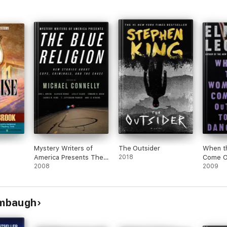
Mystery Writers of
The Outsider
When t
America Presents The
2018
Come O
Blue Religion
2008
2009
ambaugh