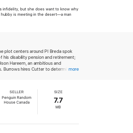
s infidelity, but she does want to know why
n hubby is meeting in the desert—a man
he plot centers around PI Breda spok
 his disability pension and retirement;
Nelson Hareem, an ambitious and
s. Burrows hires Cutter to determine
more
k. Meanwhile, as Graves works to
p a cop at a desert airport, stole a
celebrity golf tournament and a bloody
SELLER
SIZE
 plenty of his trademark cop humor,
Penguin Random
7.7
n this case, the whole equals less than
House Canada
MB