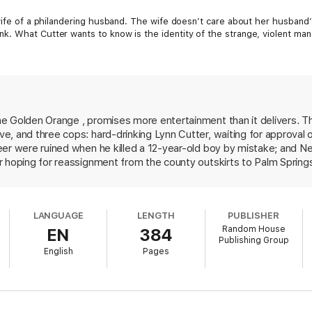
 wife of a philandering husband. The wife doesn’t care about her husband’
k. What Cutter wants to know is the identity of the strange, violent ma
e Golden Orange , promises more entertainment than it delivers. T
, and three cops: hard-drinking Lynn Cutter, waiting for approval of
eer were ruined when he killed a 12-year-old boy by mistake; and 
r hoping for reassignment from the county outskirts to Palm Spring
 of her client has apparently made a donation to a local sperm ban
mysterious fugitive--perhaps an international terrorist-- who beat u
ected resolution to Burrows's case precedes a wild chase during a 
LANGUAGE
LENGTH
PUBLISHER
ty. While poking fun at the Palm Springs lifestyle, Wambaugh offers
Random House
EN
384
y irrelevant prologue skewering President Bush and Sonny Bono. But i
Publishing Group
.
English
Pages