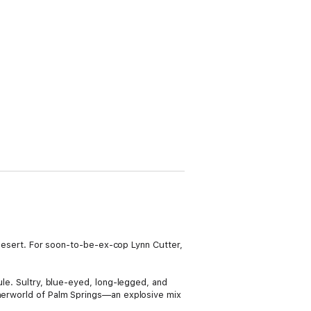
e desert. For soon-to-be-ex-cop Lynn Cutter,
ule. Sultry, blue-eyed, long-legged, and
therworld of Palm Springs—an explosive mix