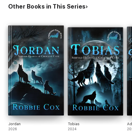
Other Books in This Series
Jordan
Tobias
Ad
2026
2024
20