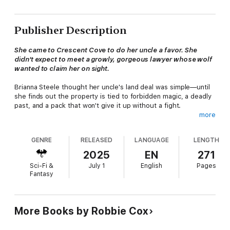
Publisher Description
She came to Crescent Cove to do her uncle a favor. She
didn't expect to meet a growly, gorgeous lawyer whose wolf
wanted to claim her on sight.
Brianna Steele thought her uncle's land deal was simple—until
she finds out the property is tied to forbidden magic, a deadly
past, and a pack that won't give it up without a fight.
more
Gabriel Sinclair didn't expect his destined mate to walk through
the door… or to be the key to unraveling a dark secret his
GENRE
RELEASED
LANGUAGE
LENGTH
family buried decades ago.
2025
EN
271
Now, with danger closing in and desire igniting between them,
Sci-Fi &
July 1
English
Pages
Gabriel will risk everything to protect the woman fate sent him
Fantasy
—even if it means going to war with the past.
Gabriel is a steamy small-town paranormal romance packed
with fated mates, explosive chemistry, deep secrets, and a
More Books by Robbie Cox
growly wolf who plays rough when it comes to love.