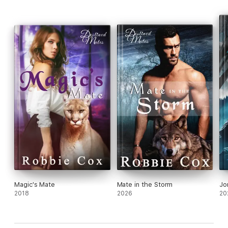
Magic's Mate
Mate in the Storm
Jo
2018
2026
20