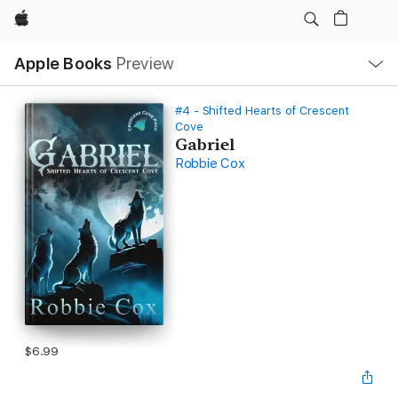
Apple
Local
Apple Books
Preview
Nav
Open
Menu
#4 - Shifted Hearts of Crescent
Cove
Gabriel
Robbie Cox
$6.99