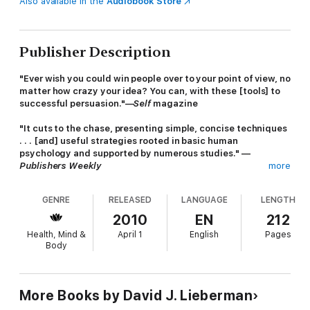
Also available in the
Audiobook Store
Publisher Description
"Ever wish you could win people over to your point of view, no
matter how crazy your idea? You can, with these [tools] to
successful persuasion."—
Self
magazine
"It cuts to the chase, presenting simple, concise techniques
. . . [and] useful strategies rooted in basic human
psychology and supported by numerous studies." —
Publishers Weekly
more
The legendary leader in the field of human behavior delivers
GENRE
RELEASED
LANGUAGE
LENGTH
the national bestselling, must-read phenomenon that changed
the rules. Utilizing the latest advancements in human behavior,
2010
EN
212
Dr. Lieberman's critically acclaimed techniques show you step-
Health, Mind &
April 1
English
Pages
by-step how to gain the clear advantage in every situation.
Body
· Get anyone to find you attractive
· Get the instant advantage in any relationship
More Books by David J. Lieberman