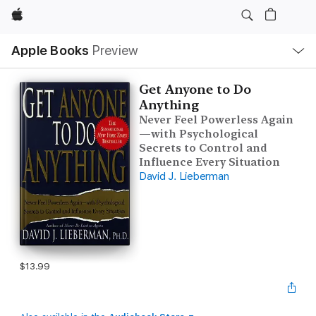
Apple
Local
Apple Books
Preview
Nav
Open
Menu
Get Anyone to Do
Anything
Never Feel Powerless Again
—with Psychological
Secrets to Control and
Influence Every Situation
David J. Lieberman
$13.99