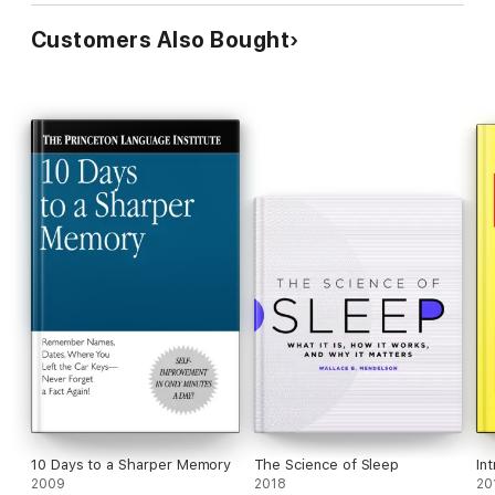
Customers Also Bought
10 Days to a Sharper Memory
The Science of Sleep
In
2009
2018
20