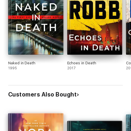
Naked in Death
Echoes in Death
Co
1995
2017
20
Customers Also Bought