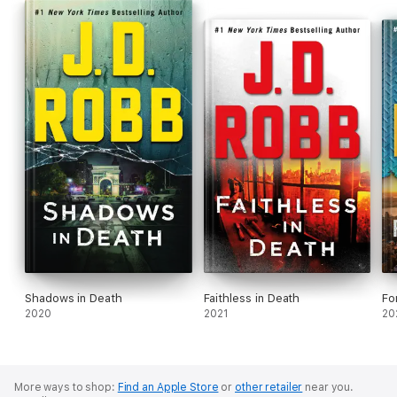
Shadows in Death
Faithless in Death
Fo
2020
2021
20
More ways to shop:
Find an Apple Store
or
other retailer
near you.