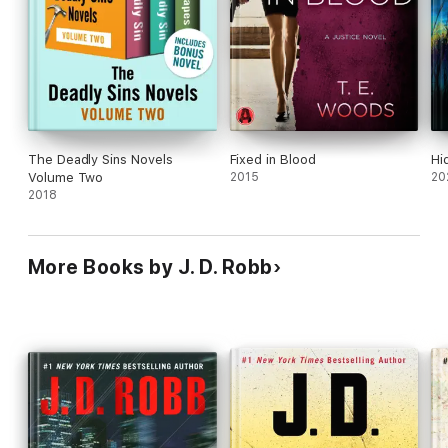
The Deadly Sins Novels
Fixed in Blood
Hi
Volume Two
2015
20
2018
More Books by J. D. Robb