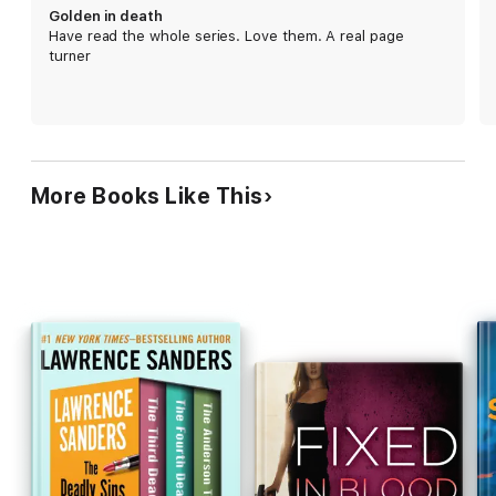
gripping plot builds to a dramatic finale. Robb
Golden in death
shows no sign of losing steam. 750,000 announced
Have read the whole series. Love them. A real page
first printing.
turner
More Books Like This