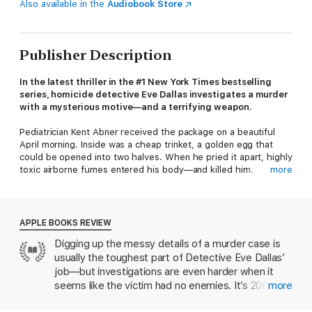
Also available in the
Audiobook Store
Publisher Description
In the latest thriller in the #1 New York Times bestselling
series, homicide detective Eve Dallas investigates a murder
with a mysterious motive—and a terrifying weapon.
Pediatrician Kent Abner received the package on a beautiful
April morning. Inside was a cheap trinket, a golden egg that
could be opened into two halves. When he pried it apart, highly
toxic airborne fumes entered his body—and killed him.
more
After Eve Dallas calls the hazmat team—and undergoes testing
to reassure both her and her husband that she hasn’t been
exposed—it’s time to look into Dr. Abner’s past and
APPLE BOOKS REVIEW
relationships. Not every victim Eve encounters is an angel, but
Digging up the messy details of a murder case is
it seems that Abner came pretty close—though he did ruffle
usually the toughest part of Detective Eve Dallas’
some feathers over the years by taking stands for the weak
and defenseless. While the lab tries to identify the deadly
job—but investigations are even harder when it
toxin, Eve hunts for the sender. But when someone else dies in
seems like the victim had no enemies. It’s 2061,
more
the same grisly manner, it becomes clear that she’s dealing
and a pediatrician has died after receiving a
with either a madman—or someone who has a hidden and