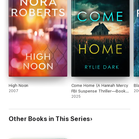
High Noon
Come Home (A Hannah Mercy
Bla
2007
FBI Suspense Thriller—Book
20
Two)
2025
Other Books in This Series