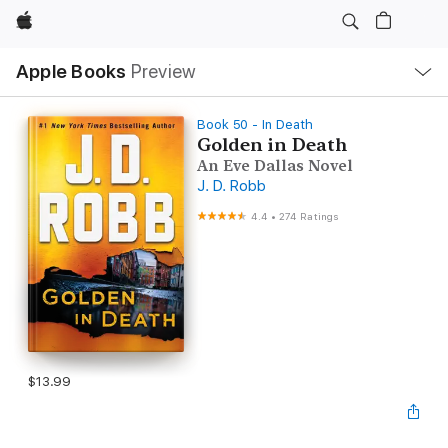
Apple
Local
Apple Books
Preview
Nav
Open
Menu
Book 50 - In Death
Golden in Death
An Eve Dallas Novel
J. D. Robb
4.4
•
274 Ratings
$13.99