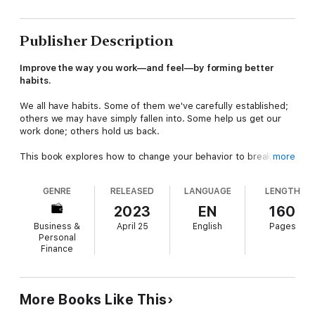
Publisher Description
Improve the way you work—and feel—by forming better
habits.
We all have habits. Some of them we've carefully established;
others we may have simply fallen into. Some help us get our
work done; others hold us back.
This book explores how to change your behavior to break
more
counterproductive tendencies, combat everyday stressors, and
ultimately reach your goals at work and in life.
GENRE
RELEASED
LANGUAGE
LENGTH
This volume includes the work of:
2023
EN
160
James ClearRasmus HougaardJacqueline CarterWhitney
Business &
April 25
English
Pages
Johnson
Personal
How to be human at work.
The HBR Emotional Intelligence
Finance
Series
features smart, essential reading on the human side of
professional life from the pages of
Harvard Business Review
.
Each book in the series offers proven research showing how
our emotions impact our work lives, practical advice for
More Books Like This
managing difficult people and situations, and inspiring essays