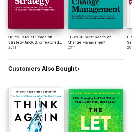
HBR's 10 Must Reads on
HBR's 10 Must Reads on
HB
Strategy (including featured
Change Management
Se
article "What Is Strategy?" by
2011
(including featured article
2011
Re
20
Michael E. Porter)
"Leading Change," by John P.
Kotter)
Customers Also Bought