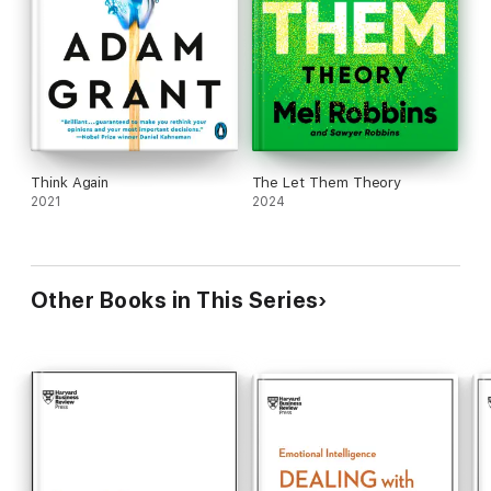
Think Again
The Let Them Theory
2021
2024
Other Books in This Series