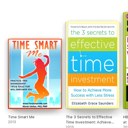
on what it means to tend to our emotional well-being at work.
Uplifting and practical, these books describe the social skills
that are critical for ambitious professionals to master.
Time Smart Me
The 3 Secrets to Effective
HB
2013
Time Investment: Achieve
at
More Success with Less
2013
20