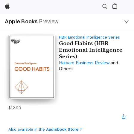
Apple
Local
Apple Books
Preview
Nav
Open
Menu
HBR Emotional Intelligence Series
Good Habits (HBR
Emotional Intelligence
Series)
Harvard Business Review
and
Others
$12.99
Also available in the
Audiobook Store