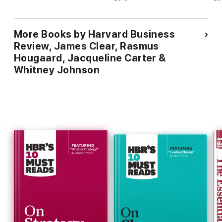
Stress : Foreword by Cal
Newport, author of So Good
They Can't Ignore You
More Books by Harvard Business
Review, James Clear, Rasmus
Hougaard, Jacqueline Carter &
Whitney Johnson